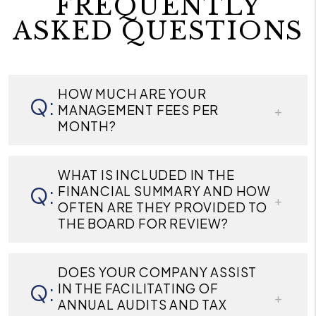
FREQUENTLY
ASKED QUESTIONS
HOW MUCH ARE YOUR
MANAGEMENT FEES PER
MONTH?
WHAT IS INCLUDED IN THE
FINANCIAL SUMMARY AND HOW
OFTEN ARE THEY PROVIDED TO
THE BOARD FOR REVIEW?
DOES YOUR COMPANY ASSIST
IN THE FACILITATING OF
ANNUAL AUDITS AND TAX