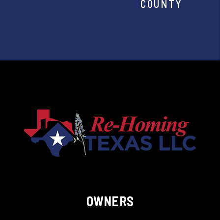
COUNTY
OWNERS