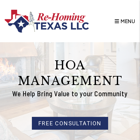
Skip to main content
MENU
HOA
MANAGEMENT
We Help Bring Value to your Community
FREE CONSULTATION