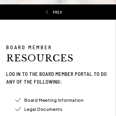
BOARD MEMBER
RESOURCES
LOG IN TO THE BOARD MEMBER PORTAL TO DO
ANY OF THE FOLLOWING:
Board Meeting Information
Legal Documents