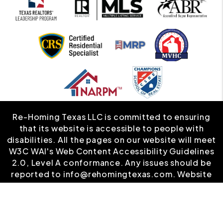
Re-Homing Texas LLC is committed to ensuring
that its website is accessible to people with
disabilities. All the pages on our website will meet
W3C WAI's Web Content Accessibility Guidelines
2.0, Level A conformance. Any issues should be
reported to
info@rehomingtexas.com
.
Website
Accessibility Policy