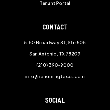
Tenant Portal
CONTACT
5150 Broadway St, Ste 505
San Antonio
,
TX
78209
(210) 390-9000
info@rehomingtexas.com
SOCIAL