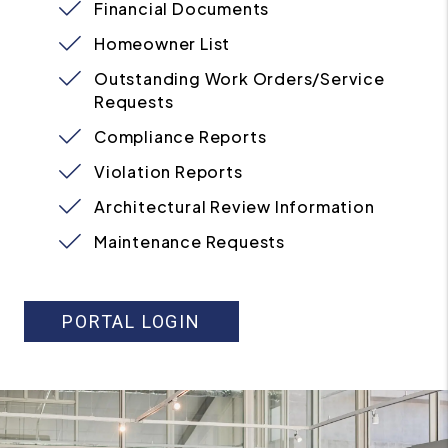
Financial Documents
Homeowner List
Outstanding Work Orders/Service
Requests
Compliance Reports
Violation Reports
Architectural Review Information
Maintenance Requests
PORTAL LOGIN