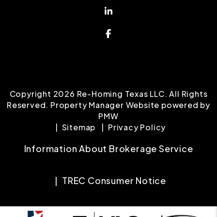
Linked In
Facebook
Copyright 2026 Re-Homing Texas LLC. All Rights
Reserved. Property Manager Website powered by
PMW
Sitemap
Privacy Policy
Information About Brokerage Service
TREC Consumer Notice