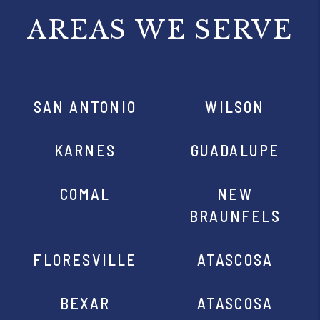
AREAS WE SERVE
SAN ANTONIO
WILSON
KARNES
GUADALUPE
COMAL
NEW
BRAUNFELS
FLORESVILLE
ATASCOSA
BEXAR
ATASCOSA