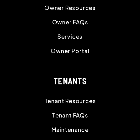
Owner Resources
Owner FAQs
Services
Owner Portal
TENANTS
Tenant Resources
Tenant FAQs
Maintenance