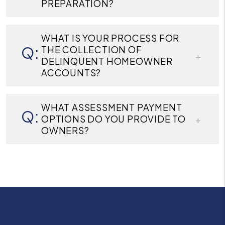
PREPARATION?
WHAT IS YOUR PROCESS FOR
THE COLLECTION OF
DELINQUENT HOMEOWNER
ACCOUNTS?
WHAT ASSESSMENT PAYMENT
OPTIONS DO YOU PROVIDE TO
OWNERS?