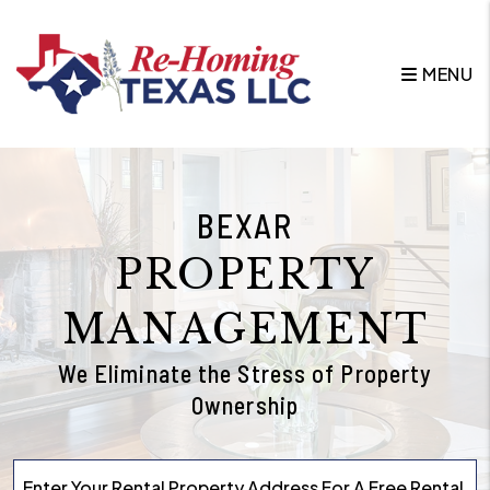
Skip to main content
MENU
BEXAR
PROPERTY
MANAGEMENT
We Eliminate the Stress of Property
Ownership