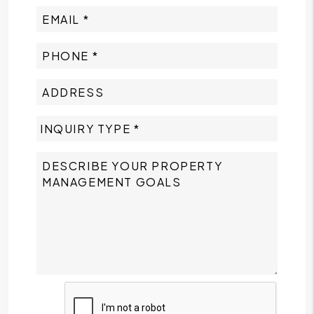
Submit