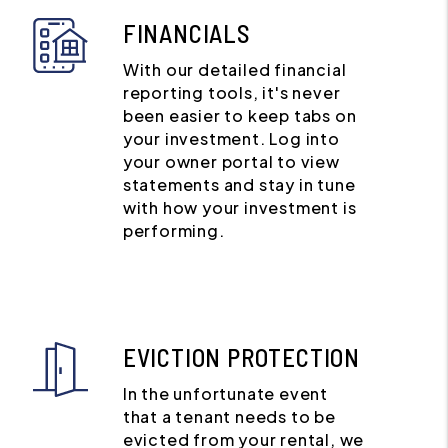
FINANCIALS
With our detailed financial
reporting tools, it's never
been easier to keep tabs on
your investment. Log into
your owner portal to view
statements and stay in tune
with how your investment is
performing.
EVICTION PROTECTION
In the unfortunate event
that a tenant needs to be
evicted from your rental, we