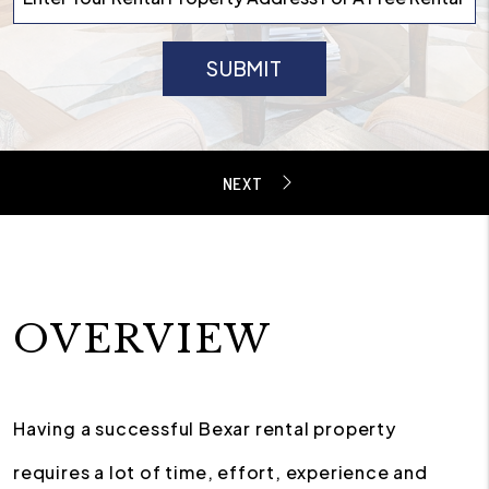
SUBMIT
OVERVIEW
Having a successful Bexar rental property
requires a lot of time, effort, experience and