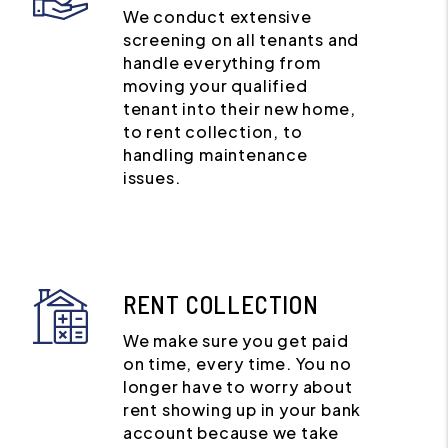
We conduct extensive
screening on all tenants and
handle everything from
moving your qualified
tenant into their new home,
to rent collection, to
handling maintenance
issues.
RENT COLLECTION
We make sure you get paid
on time, every time. You no
longer have to worry about
rent showing up in your bank
account because we take