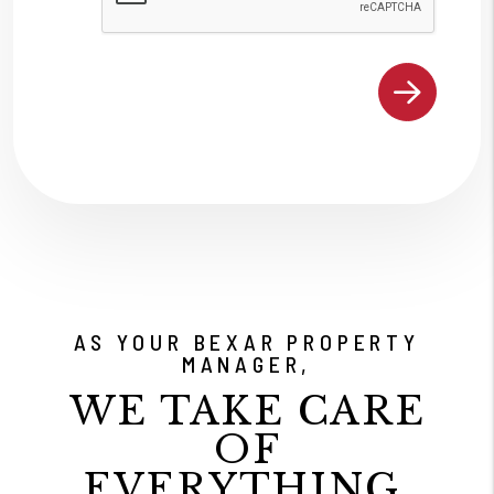
AS YOUR BEXAR PROPERTY
MANAGER,
WE TAKE CARE
OF
EVERYTHING.