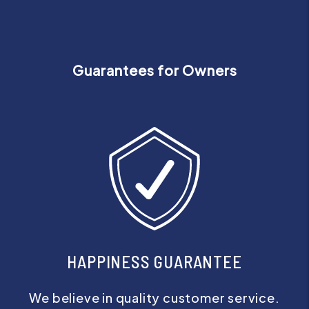
Guarantees for Owners
HAPPINESS GUARANTEE
We believe in quality customer service.