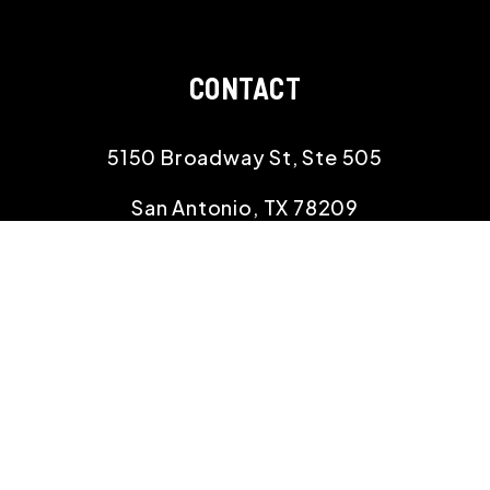
CONTACT
5150 Broadway St, Ste 505
San Antonio
,
TX
78209
210.529.8834
info@rehomingtexas.com
SOCIAL
Linked In