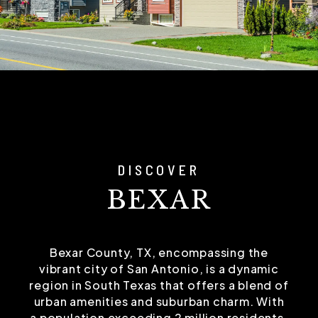
DISCOVER
BEXAR
Bexar County, TX, encompassing the
vibrant city of San Antonio, is a dynamic
region in South Texas that offers a blend of
urban amenities and suburban charm. With
a population exceeding 2 million residents,