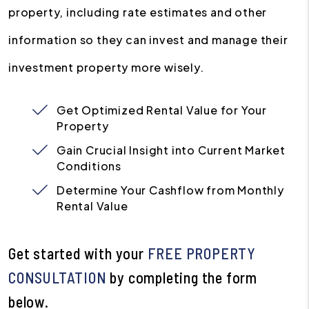
property, including rate estimates and other
information so they can invest and manage their
investment property more wisely.
Get Optimized Rental Value for Your
Property
Gain Crucial Insight into Current Market
Conditions
Determine Your Cashflow from Monthly
Rental Value
Get started with your
FREE PROPERTY
CONSULTATION
by completing the form
.