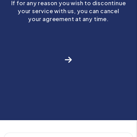
If for any reason you wish to discontinue
your service with us, you can cancel
your agreement at any time.
Next