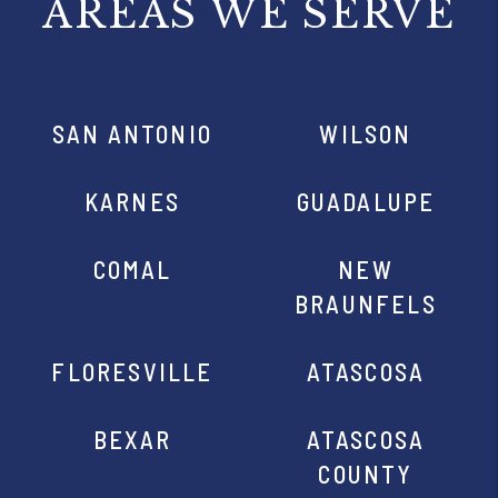
AREAS WE SERVE
SAN ANTONIO
WILSON
KARNES
GUADALUPE
COMAL
NEW
BRAUNFELS
FLORESVILLE
ATASCOSA
BEXAR
ATASCOSA
COUNTY