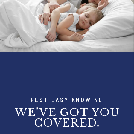
REST EASY KNOWING
WE’VE GOT YOU
COVERED.