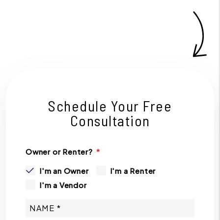
Schedule Your Free
Consultation
Owner or Renter?
I'm an Owner
I'm a Renter
I'm a Vendor