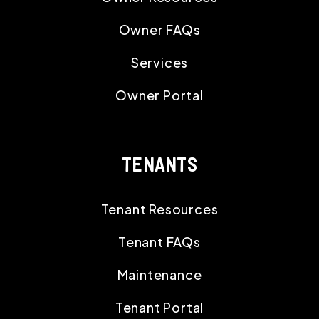
Owner FAQs
Services
Owner Portal
TENANTS
Tenant Resources
Tenant FAQs
Maintenance
Tenant Portal