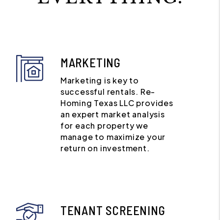
MARKETING
Marketing is key to
successful rentals. Re-
Homing Texas LLC provides
an expert market analysis
for each property we
manage to maximize your
return on investment.
TENANT SCREENING