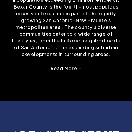
Bexar County is the fourth-most populous
county in Texas and is part of the rapidly
growing San Antonio–New Braunfels
metropolitan area . The county's diverse
communities cater to a wide range of
lifestyles, from the historic neighborhoods
of San Antonio to the expanding suburban
developments in surrounding areas.
Read More +