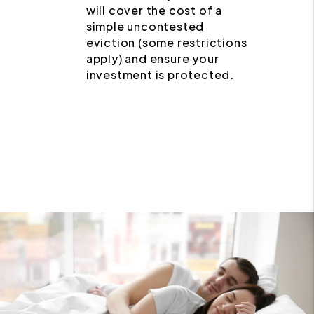
will cover the cost of a
simple uncontested
eviction (some restrictions
apply) and ensure your
investment is protected.