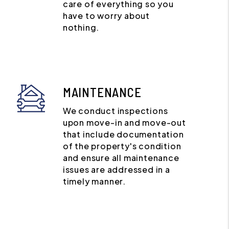
care of everything so you
have to worry about
nothing.
MAINTENANCE
We conduct inspections
upon move-in and move-out
that include documentation
of the property's condition
and ensure all maintenance
issues are addressed in a
timely manner.