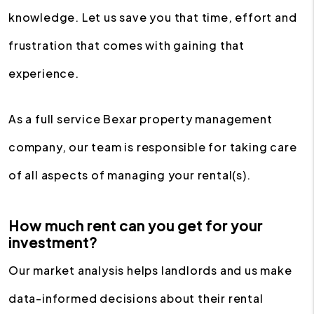
knowledge. Let us save you that time, effort and
frustration that comes with gaining that
experience.
As a full service Bexar property management
company, our team is responsible for taking care
of all aspects of managing your rental(s).
How much rent can you get for your
investment?
Our market analysis helps landlords and us make
data-informed decisions about their rental