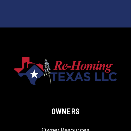
OWNERS
Owner Resources