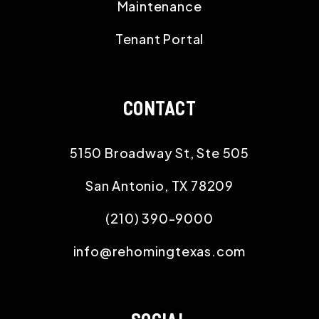
Maintenance
Tenant Portal
CONTACT
5150 Broadway St, Ste 505
San Antonio
,
TX
78209
(210) 390-9000
info@rehomingtexas.com