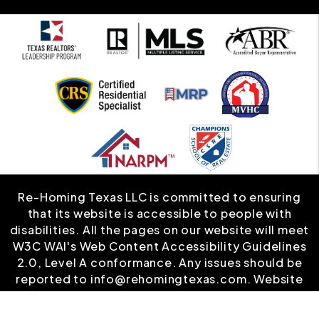
Re-Homing Texas LLC is committed to ensuring
that its website is accessible to people with
disabilities. All the pages on our website will meet
W3C WAI's Web Content Accessibility Guidelines
2.0, Level A conformance. Any issues should be
reported to
info@rehomingtexas.com
.
Website
Accessibility Policy