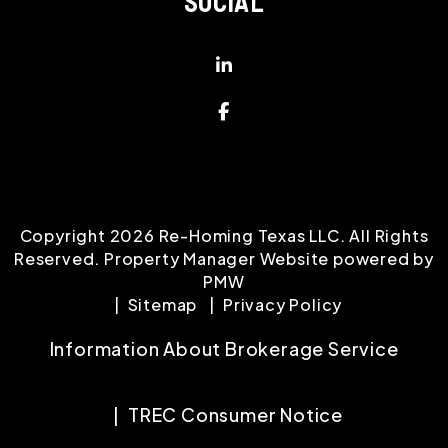
SOCIAL
Linked In
Facebook
Copyright 2026 Re-Homing Texas LLC. All Rights
Reserved. Property Manager Website powered by
PMW
Sitemap
Privacy Policy
Information About Brokerage Service
TREC Consumer Notice