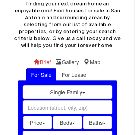
finding your next dream home an
enjoyable one! Find houses for sale in San
Antonio and surrounding areas by
selecting from our list of available
properties, or by entering your search
criteria below. Give us a call today and we
will help you find your forever home!