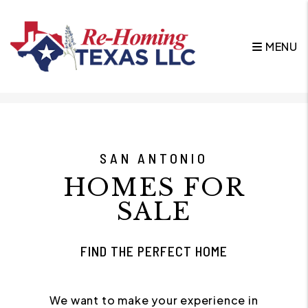
MENU
Skip to main content
SAN ANTONIO
HOMES FOR
SALE
FIND THE PERFECT HOME
We want to make your experience in