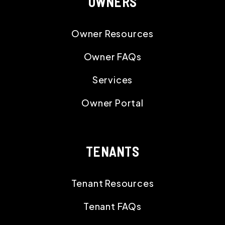
OWNERS
Owner Resources
Owner FAQs
Services
Owner Portal
TENANTS
Tenant Resources
Tenant FAQs