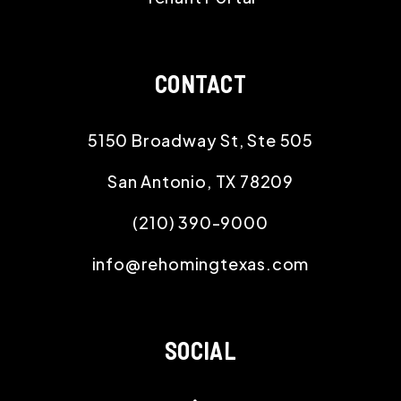
CONTACT
5150 Broadway St, Ste 505
San Antonio
,
TX
78209
(210) 390-9000
info@rehomingtexas.com
SOCIAL