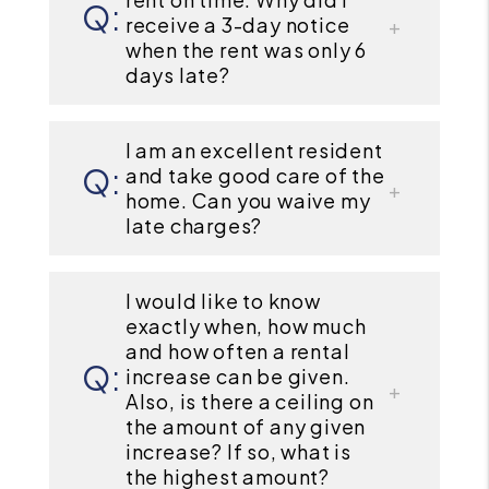
receive a 3-day notice
when the rent was only 6
days late?
I am an excellent resident
and take good care of the
home. Can you waive my
late charges?
I would like to know
exactly when, how much
and how often a rental
increase can be given.
Also, is there a ceiling on
the amount of any given
increase? If so, what is
the highest amount?