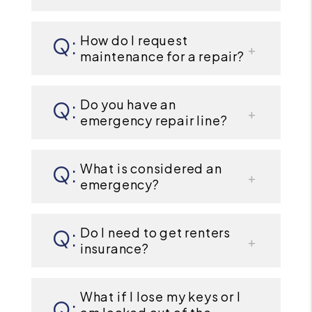
How do I request
maintenance for a repair?
Do you have an
emergency repair line?
What is considered an
emergency?
Do I need to get renters
insurance?
What if I lose my keys or I