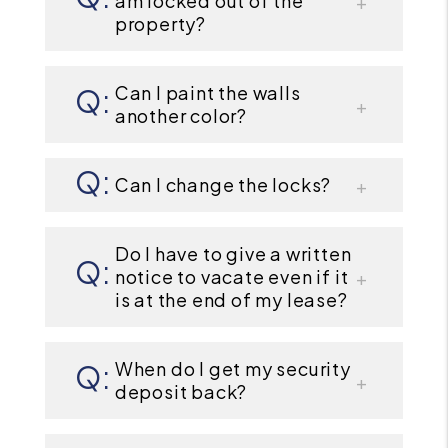
am locked out of the
property?
Can I paint the walls
another color?
Can I change the locks?
Do I have to give a written
notice to vacate even if it
is at the end of my lease?
When do I get my security
deposit back?