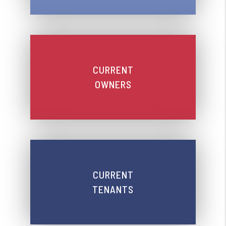
CURRENT
OWNERS
CURRENT
TENANTS