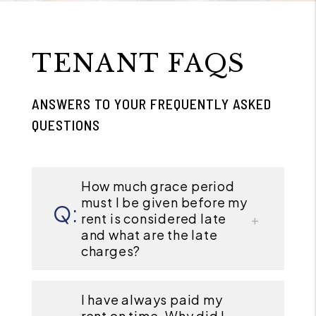
TENANT FAQS
ANSWERS TO YOUR FREQUENTLY ASKED
QUESTIONS
How much grace period
must I be given before my
rent is considered late
and what are the late
charges?
I have always paid my
rent on time. Why did I