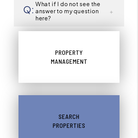
What if I do not see the
answer to my question
here?
PROPERTY
MANAGEMENT
SEARCH
PROPERTIES