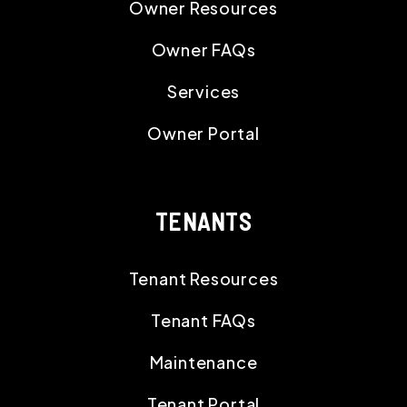
Owner Resources
Owner FAQs
Services
Owner Portal
TENANTS
Tenant Resources
Tenant FAQs
Maintenance
Tenant Portal