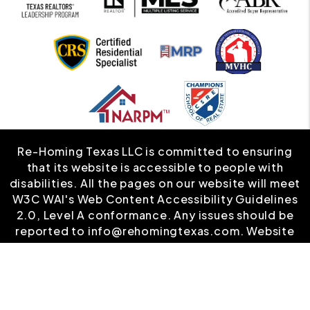
Re-Homing Texas LLC is committed to ensuring
that its website is accessible to people with
disabilities. All the pages on our website will meet
W3C WAI's Web Content Accessibility Guidelines
2.0, Level A conformance. Any issues should be
reported to
info@rehomingtexas.com
.
Website
Accessibility Policy