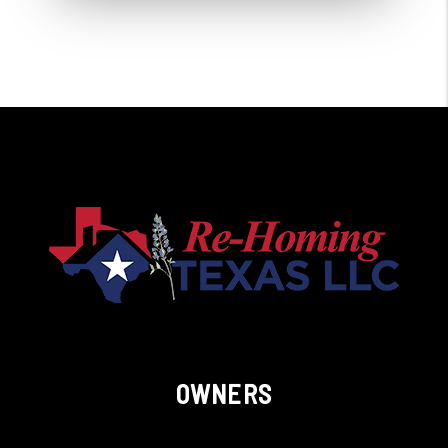
OWNERS