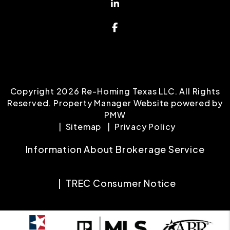
Linked In
Facebook
Copyright 2026 Re-Homing Texas LLC. All Rights
Reserved. Property Manager Website powered by
PMW
Sitemap
Privacy Policy
Information About Brokerage Service
TREC Consumer Notice