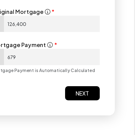
iginal Mortgage
$
rtgage Payment
$
tgage Payment is Automatically Calculated
NEXT