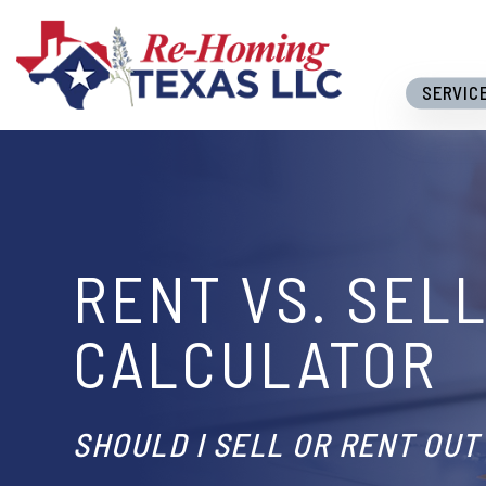
Skip to main content
SERVIC
RENT VS. SEL
CALCULATOR
SHOULD I SELL OR RENT OUT