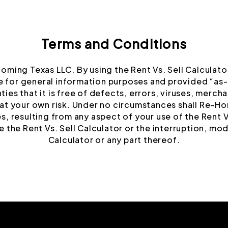
Terms and Conditions
Homing Texas LLC. By using the Rent Vs. Sell Calculat
e for general information purposes and provided “as-i
ies that it is free of defects, errors, viruses, merchan
s at your own risk. Under no circumstances shall Re-Hom
, resulting from any aspect of your use of the Rent Vs
 the Rent Vs. Sell Calculator or the interruption, mod
Calculator or any part thereof.