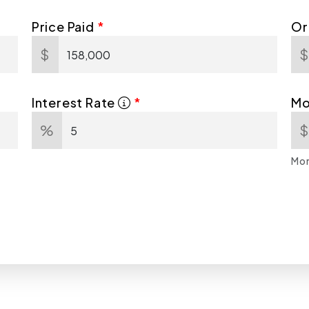
Price Paid
Or
$
Interest Rate
Mo
%
Mor