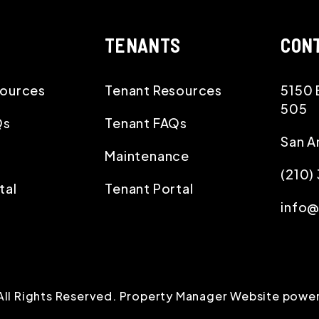
TENANTS
CON
ources
Tenant Resources
5150 
505
Qs
Tenant FAQs
San A
Maintenance
(210
tal
Tenant Portal
info
All Rights Reserved. Property Manager Website powe