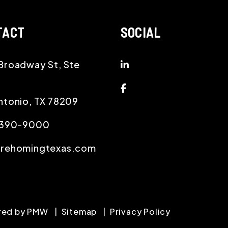
TACT
SOCIAL
Linked In
Broadway St, Ste
Facebook
ntonio
,
TX
78209
) 390-9000
@rehomingtexas.com
red by
PMW
Sitemap
Privacy Policy