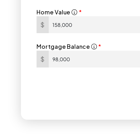
Home Value
$
Mortgage Balance
$