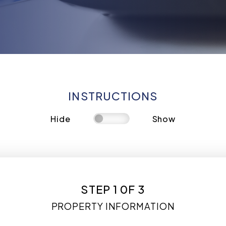
INSTRUCTIONS
Hide
Show
STEP 1 0F 3
PROPERTY INFORMATION