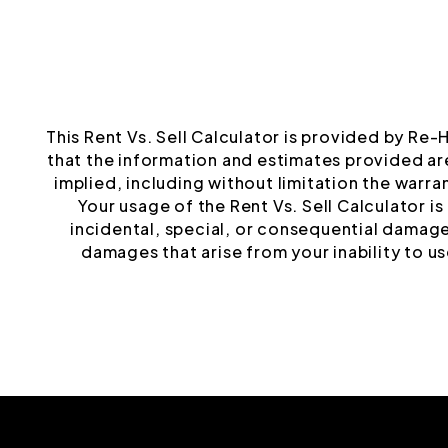
This Rent Vs. Sell Calculator is provided by Re-
that the information and estimates provided ar
implied, including without limitation the warrant
Your usage of the Rent Vs. Sell Calculator i
incidental, special, or consequential damages
damages that arise from your inability to use