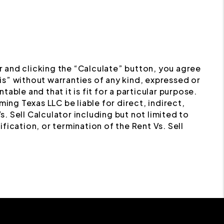
or and clicking the “Calculate” button, you agree
s” without warranties of any kind, expressed or
table and that it is fit for a particular purpose.
ing Texas LLC be liable for direct, indirect,
. Sell Calculator including but not limited to
ification, or termination of the Rent Vs. Sell