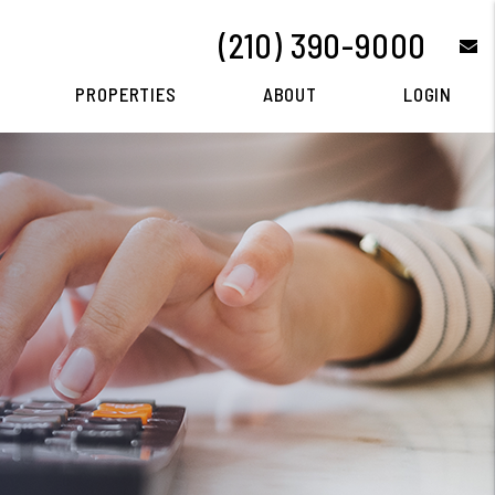
(210) 390-9000
e
PROPERTIES
ABOUT
LOGIN