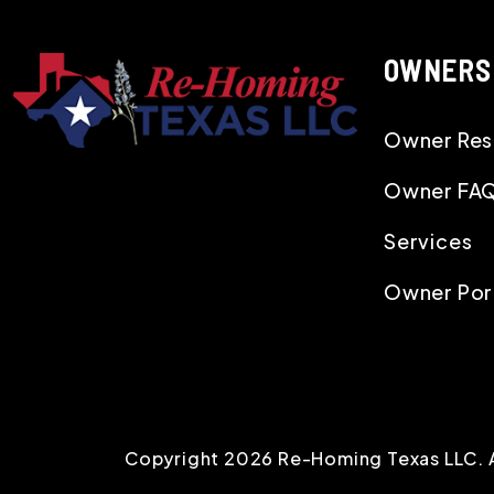
OWNERS
Owner Res
Owner FA
Services
Owner Por
Copyright 2026 Re-Homing Texas LLC. 