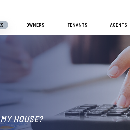
ES
OWNERS
TENANTS
AGENTS
L
 MY HOUSE?