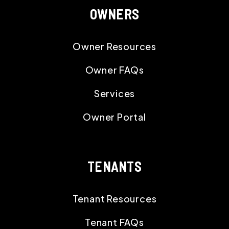
OWNERS
Owner Resources
Owner FAQs
Services
Owner Portal
TENANTS
Tenant Resources
Tenant FAQs