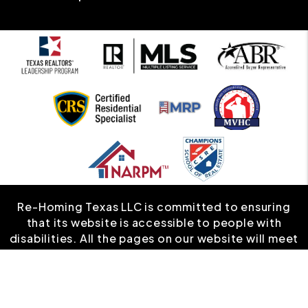
Re-Homing Texas LLC is committed to ensuring
that its website is accessible to people with
disabilities. All the pages on our website will meet
W3C WAI's Web Content Accessibility Guidelines
2.0, Level A conformance. Any issues should be
reported to
info@rehomingtexas.com
.
Website
Accessibility Policy