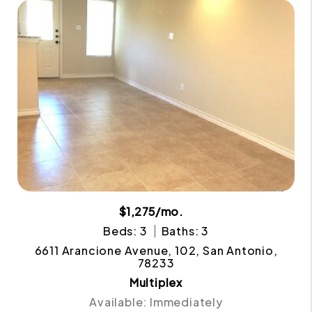
$1,275/mo.
Beds: 3
Baths: 3
6611 Arancione Avenue, 102, San Antonio,
78233
Multiplex
Available: Immediately