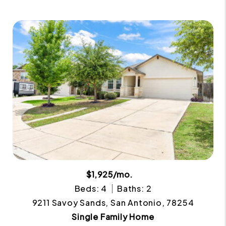
$1,925/mo.
Beds: 4
Baths: 2
9211 Savoy Sands, San Antonio, 78254
Single Family Home