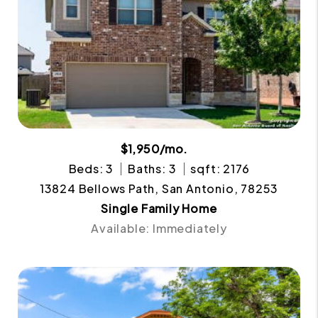
$1,950/mo.
Beds: 3
Baths: 3
sqft: 2176
13824 Bellows Path, San Antonio, 78253
Single Family Home
Available: Immediately