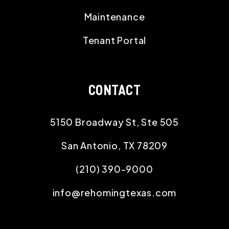
Maintenance
Tenant Portal
CONTACT
5150 Broadway St, Ste 505
San Antonio
,
TX
78209
(210) 390-9000
info@rehomingtexas.com