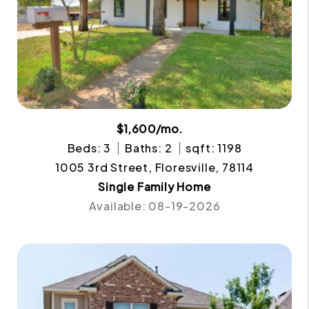
$1,600/mo.
Beds: 3
Baths: 2
sqft: 1198
1005 3rd Street, Floresville, 78114
Single Family Home
Available: 08-19-2026