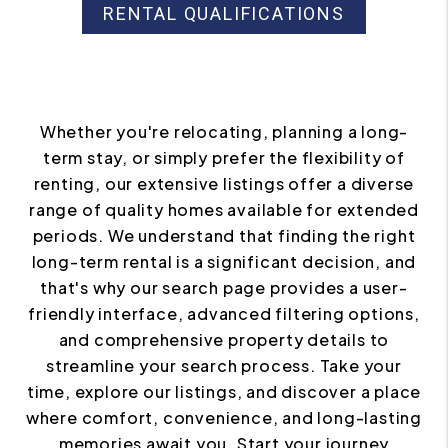
RENTAL QUALIFICATIONS
Whether you're relocating, planning a long-
term stay, or simply prefer the flexibility of
renting, our extensive listings offer a diverse
range of quality homes available for extended
periods. We understand that finding the right
long-term rental is a significant decision, and
that's why our search page provides a user-
friendly interface, advanced filtering options,
and comprehensive property details to
streamline your search process. Take your
time, explore our listings, and discover a place
where comfort, convenience, and long-lasting
memories await you. Start your journey