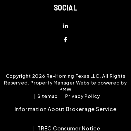
SOCIAL
Linked In
Facebook
Copyright 2026 Re-Homing Texas LLC. All Rights
Reserved. Property Manager Website powered by
PMW
Sitemap
Privacy Policy
Information About Brokerage Service
TREC Consumer Notice