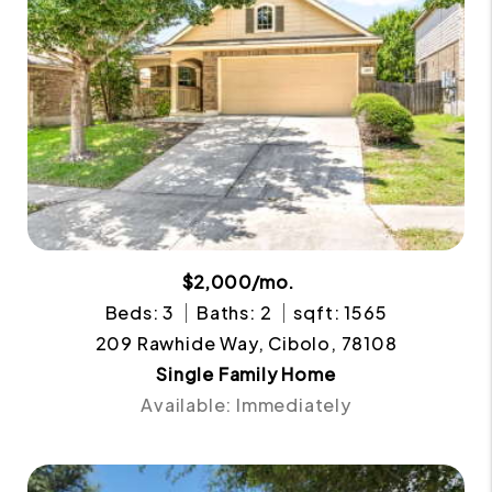
$2,000/mo.
Beds: 3
Baths: 2
sqft: 1565
209 Rawhide Way, Cibolo, 78108
Single Family Home
Available: Immediately