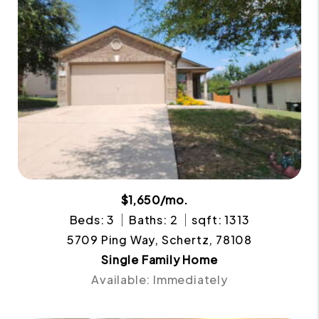
$1,650/mo.
Beds: 3
Baths: 2
sqft: 1313
5709 Ping Way, Schertz, 78108
Single Family Home
Available: Immediately