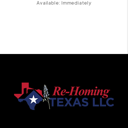
Available: Immediately