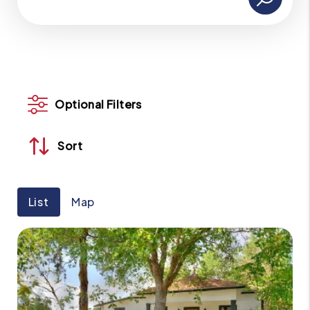
Optional Filters
Sort
List
Map