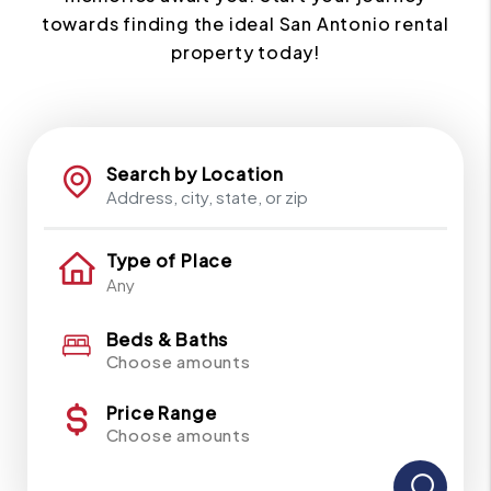
towards finding the ideal San Antonio rental
property today!
Search by Location
Type of Place
Beds & Baths
Choose amounts
Price Range
Choose amounts