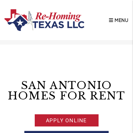
MENU
Skip to main content
SAN ANTONIO
HOMES FOR RENT
APPLY ONLINE