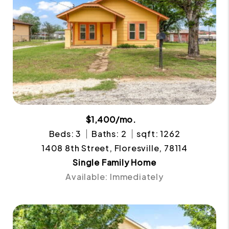
$1,400/mo.
Beds: 3
Baths: 2
sqft: 1262
1408 8th Street, Floresville, 78114
Single Family Home
Available: Immediately