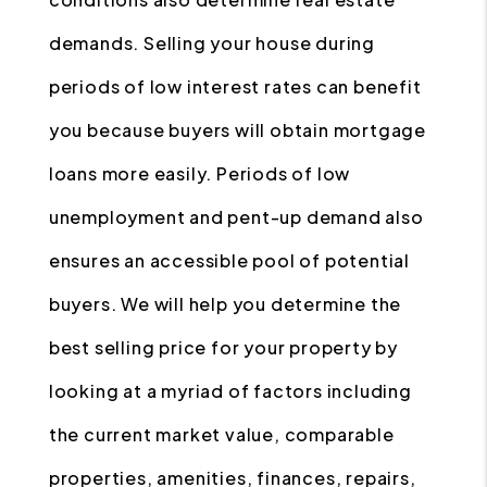
demands. Selling your house during
periods of low interest rates can benefit
you because buyers will obtain mortgage
loans more easily. Periods of low
unemployment and pent-up demand also
ensures an accessible pool of potential
buyers. We will help you determine the
best selling price for your property by
looking at a myriad of factors including
the current market value, comparable
properties, amenities, finances, repairs,