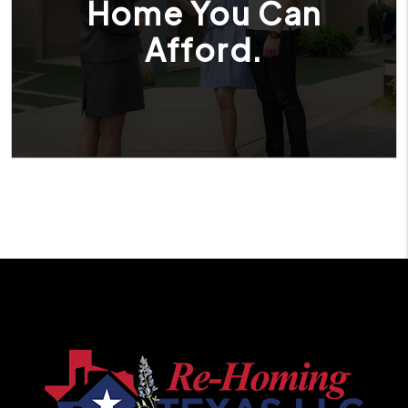
Home You Can
Afford.