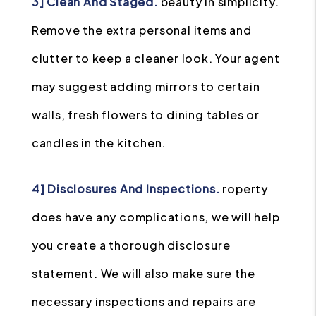
3] Clean And Staged.
beauty in simplicity.
Remove the extra personal items and
clutter to keep a cleaner look. Your agent
may suggest adding mirrors to certain
walls, fresh flowers to dining tables or
candles in the kitchen.
4] Disclosures And Inspections.
roperty
does have any complications, we will help
you create a thorough disclosure
statement. We will also make sure the
necessary inspections and repairs are