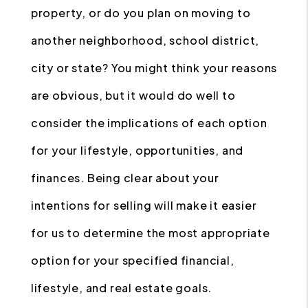
property, or do you plan on moving to
another neighborhood, school district,
city or state? You might think your reasons
are obvious, but it would do well to
consider the implications of each option
for your lifestyle, opportunities, and
finances. Being clear about your
intentions for selling will make it easier
for us to determine the most appropriate
option for your specified financial,
lifestyle, and real estate goals.