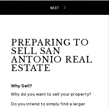
PREPARING TO
SELL SAN
ANTONIO REAL
ESTATE
Why Sell?
Why do you want to sell your property?
Do you intend to simply find a larger