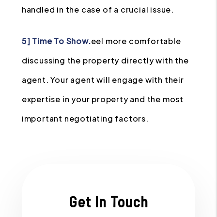
handled in the case of a crucial issue.
5] Time To Show.
eel more comfortable
discussing the property directly with the
agent. Your agent will engage with their
expertise in your property and the most
important negotiating factors.
Get In Touch