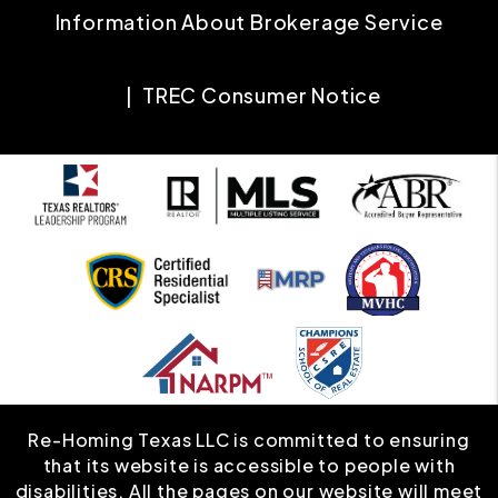
Information About Brokerage Service
TREC Consumer Notice
Re-Homing Texas LLC is committed to ensuring
that its website is accessible to people with
disabilities. All the pages on our website will meet