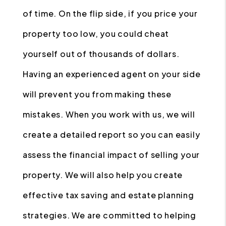
of time. On the flip side, if you price your
property too low, you could cheat
yourself out of thousands of dollars.
Having an experienced agent on your side
will prevent you from making these
mistakes. When you work with us, we will
create a detailed report so you can easily
assess the financial impact of selling your
property. We will also help you create
effective tax saving and estate planning
strategies. We are committed to helping