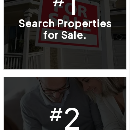
1
Search Properties
for Sale.
2
#