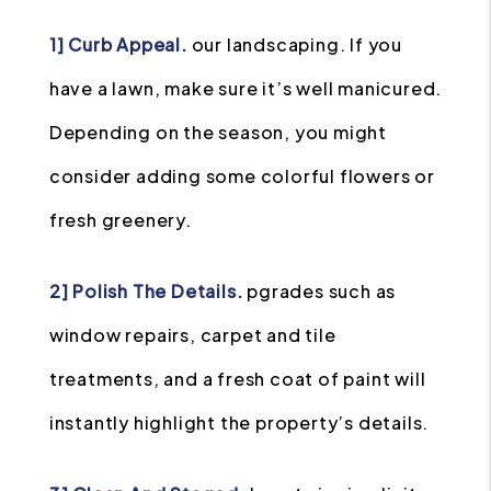
1] Curb Appeal.
our landscaping. If you
have a lawn, make sure it’s well manicured.
Depending on the season, you might
consider adding some colorful flowers or
fresh greenery.
2] Polish The Details.
pgrades such as
window repairs, carpet and tile
treatments, and a fresh coat of paint will
instantly highlight the property’s details.