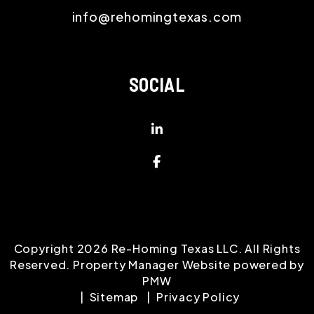
info@rehomingtexas.com
SOCIAL
Linked In
Facebook
Copyright 2026 Re-Homing Texas LLC. All Rights
Reserved. Property Manager Website powered by
PMW
Sitemap
Privacy Policy