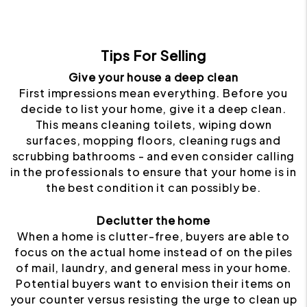
Tips For Selling
Give your house a deep clean
First impressions mean everything. Before you
decide to list your home, give it a deep clean.
This means cleaning toilets, wiping down
surfaces, mopping floors, cleaning rugs and
scrubbing bathrooms - and even consider calling
in the professionals to ensure that your home is in
the best condition it can possibly be.
Declutter the home
When a home is clutter-free, buyers are able to
focus on the actual home instead of on the piles
of mail, laundry, and general mess in your home.
Potential buyers want to envision their items on
your counter versus resisting the urge to clean up