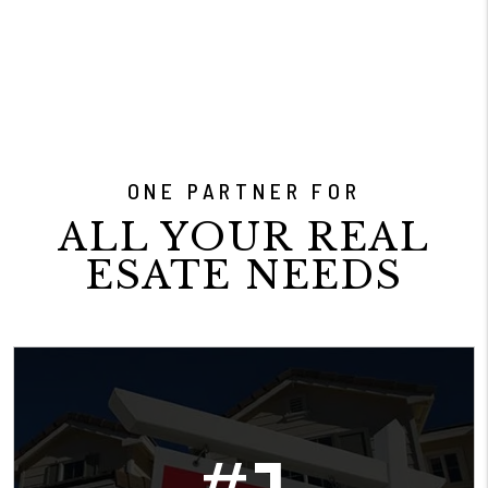
ONE PARTNER FOR
ALL YOUR REAL
ESATE NEEDS
#