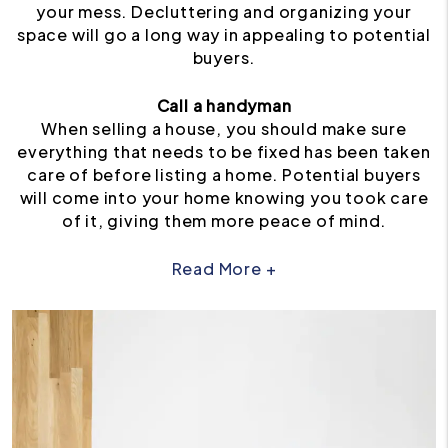
your mess. Decluttering and organizing your
space will go a long way in appealing to potential
buyers.
Call a handyman
When selling a house, you should make sure
everything that needs to be fixed has been taken
care of before listing a home. Potential buyers
will come into your home knowing you took care
of it, giving them more peace of mind.
Read More +