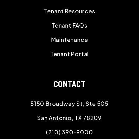
Tenant Resources
Tenant FAQs
Maintenance
Tenant Portal
CONTACT
5150 Broadway St, Ste 505
San Antonio
,
TX
78209
(210) 390-9000