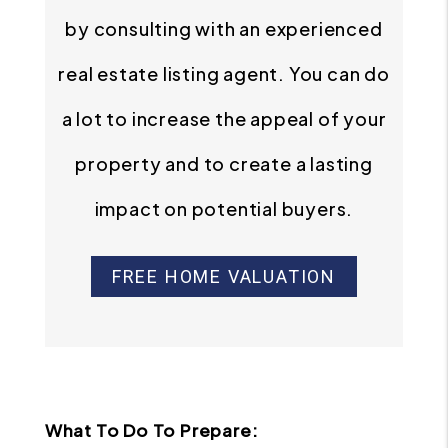
by consulting with an experienced
real estate listing agent. You can do
a lot to increase the appeal of your
property and to create a lasting
impact on potential buyers.
FREE HOME VALUATION
What To Do To Prepare: