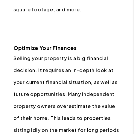
square footage, and more.
Optimize Your Finances
Selling your property is a big financial
decision. It requires an in-depth look at
your current financial situation, as well as
future opportunities. Many independent
property owners overestimate the value
of their home. This leads to properties
sitting idly on the market for long periods