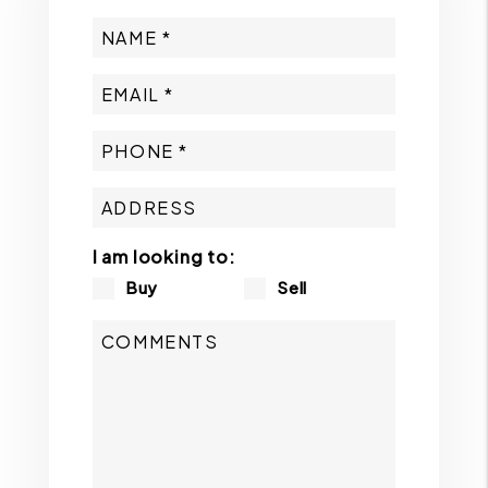
I am looking to:
Buy
Sell