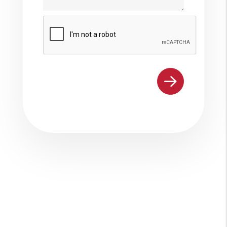
Submit