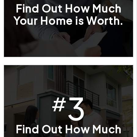
Find Out How Much
Your Home is Worth.
3
#
Find Out How Much