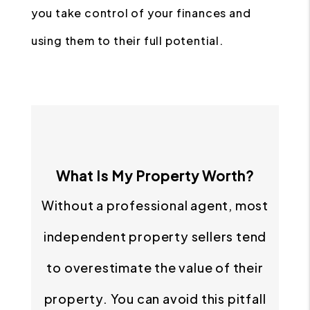
you take control of your finances and
using them to their full potential.
What Is My Property Worth?
Without a professional agent, most
independent property sellers tend
to overestimate the value of their
property. You can avoid this pitfall