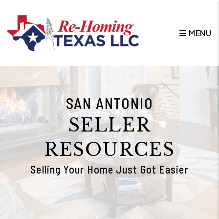
Skip to main content
MENU
SAN ANTONIO
SELLER
RESOURCES
Selling Your Home Just Got Easier