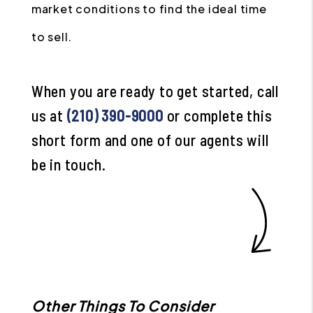
market conditions to find the ideal time
to sell.
When you are ready to get started, call
us at
(210) 390-9000
or complete this
short form and one of our agents will
be in touch.
Other Things To Consider