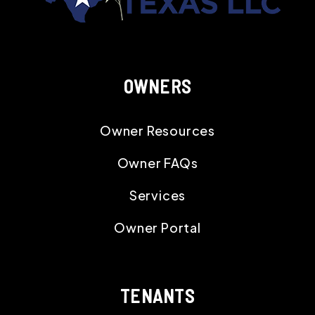
OWNERS
Owner Resources
Owner FAQs
Services
Owner Portal
TENANTS