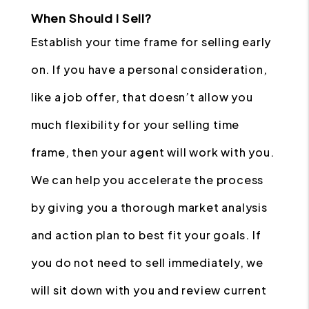
When Should I Sell?
Establish your time frame for selling early
on. If you have a personal consideration,
like a job offer, that doesn’t allow you
much flexibility for your selling time
frame, then your agent will work with you.
We can help you accelerate the process
by giving you a thorough market analysis
and action plan to best fit your goals. If
you do not need to sell immediately, we
will sit down with you and review current