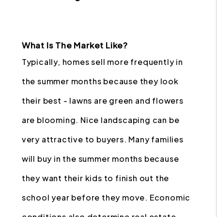
What Is The Market Like?
Typically, homes sell more frequently in
the summer months because they look
their best - lawns are green and flowers
are blooming. Nice landscaping can be
very attractive to buyers. Many families
will buy in the summer months because
they want their kids to finish out the
school year before they move. Economic
conditions also determine real estate