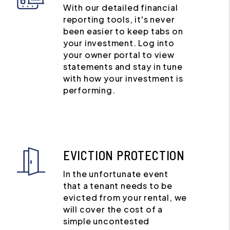
With our detailed financial
reporting tools, it's never
been easier to keep tabs on
your investment. Log into
your owner portal to view
statements and stay in tune
with how your investment is
performing.
EVICTION PROTECTION
In the unfortunate event
that a tenant needs to be
evicted from your rental, we
will cover the cost of a
simple uncontested