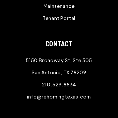
Maintenance
Tenant Portal
CONTACT
5150 Broadway St, Ste 505
San Antonio
,
TX
78209
210.529.8834
info@rehomingtexas.com