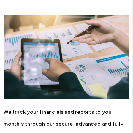
We track your financials and reports to you
monthly through our secure, advanced and fully