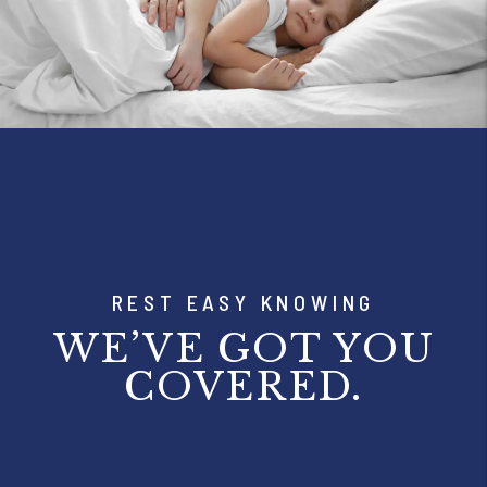
REST EASY KNOWING
WE’VE GOT YOU
COVERED.