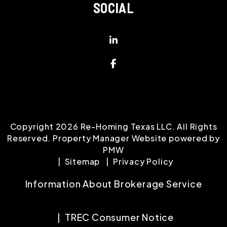
SOCIAL
Linked In
Facebook
Copyright 2026 Re-Homing Texas LLC. All Rights
Reserved. Property Manager Website powered by
PMW
Sitemap
Privacy Policy
Information About Brokerage Service
TREC Consumer Notice