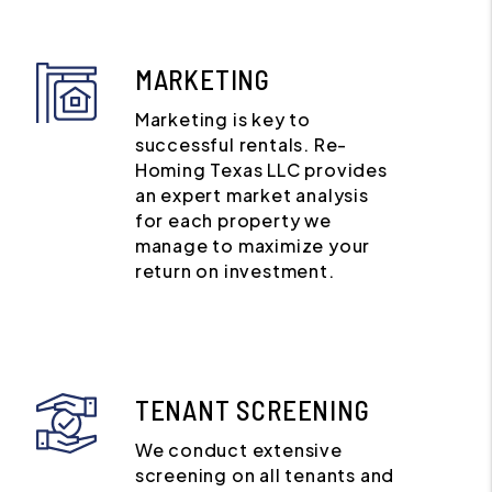
MARKETING
Marketing is key to
successful rentals. Re-
Homing Texas LLC provides
an expert market analysis
for each property we
manage to maximize your
return on investment.
TENANT SCREENING
We conduct extensive
screening on all tenants and