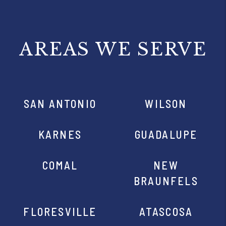
AREAS WE SERVE
SAN ANTONIO
WILSON
KARNES
GUADALUPE
COMAL
NEW
BRAUNFELS
FLORESVILLE
ATASCOSA