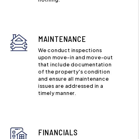
MAINTENANCE
We conduct inspections
upon move-in and move-out
that include documentation
of the property's condition
and ensure all maintenance
issues are addressed in a
timely manner.
FINANCIALS