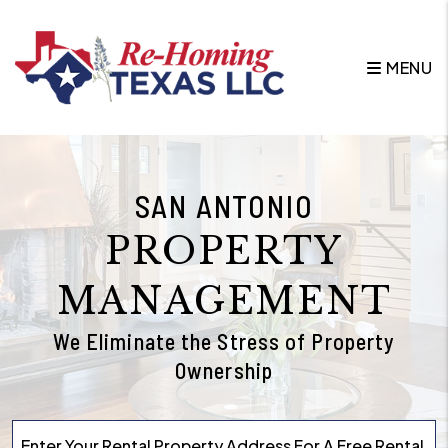
Skip to main content
MENU
SAN ANTONIO
PROPERTY
MANAGEMENT
We Eliminate the Stress of Property
Ownership