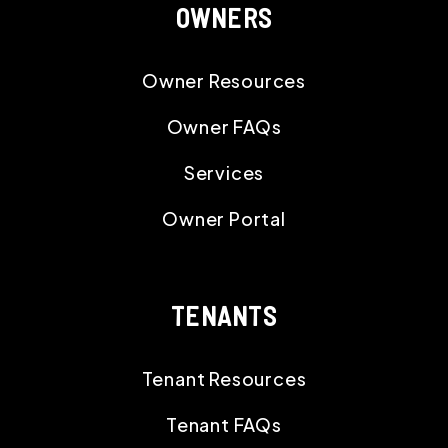
OWNERS
Owner Resources
Owner FAQs
Services
Owner Portal
TENANTS
Tenant Resources
Tenant FAQs