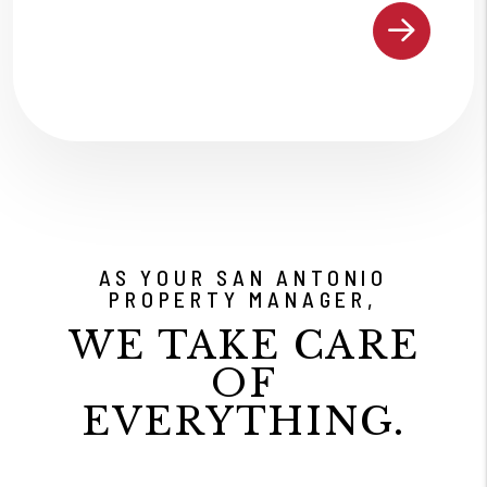
AS YOUR SAN ANTONIO
PROPERTY MANAGER,
WE TAKE CARE
OF
EVERYTHING.