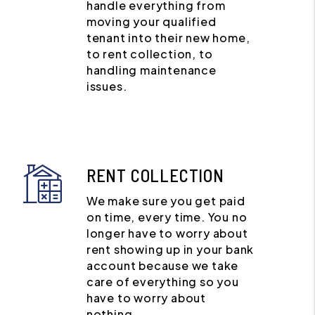
handle everything from
moving your qualified
tenant into their new home,
to rent collection, to
handling maintenance
issues.
RENT COLLECTION
We make sure you get paid
on time, every time. You no
longer have to worry about
rent showing up in your bank
account because we take
care of everything so you
have to worry about
nothing.