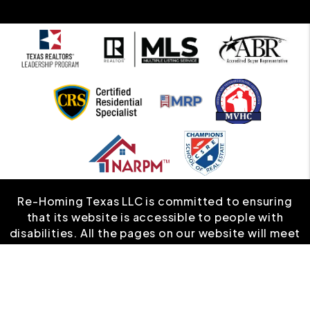
Re-Homing Texas LLC is committed to ensuring
that its website is accessible to people with
disabilities. All the pages on our website will meet
W3C WAI's Web Content Accessibility Guidelines
2.0, Level A conformance. Any issues should be
reported to
info@rehomingtexas.com
.
Website
Accessibility Policy