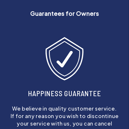
Guarantees for Owners
HAPPINESS GUARANTEE
We believe in quality customer service.
If for any reason you wish to discontinue
your service with us, you can cancel