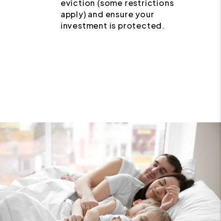
eviction (some restrictions
apply) and ensure your
investment is protected.