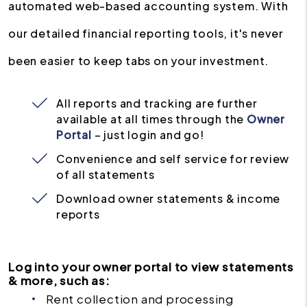
automated web-based accounting system. With
our detailed financial reporting tools, it's never
been easier to keep tabs on your investment.
All reports and tracking are further
available at all times through the
Owner
Portal
– just login and go!
Convenience and self service for review
of all statements
Download owner statements & income
reports
Log into your owner portal to view statements
& more, such as:
Rent collection and processing