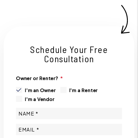
Schedule Your Free
Consultation
Owner or Renter?
I'm an Owner
I'm a Renter
I'm a Vendor