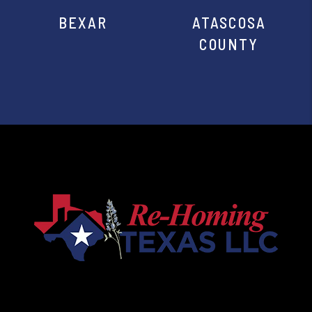
BEXAR
ATASCOSA
COUNTY