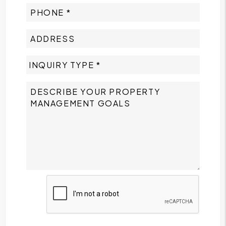
Submit