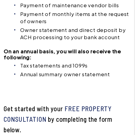
Payment of maintenance vendor bills
Payment of monthly items at the request
of owners
Owner statement and direct deposit by
ACH processing to your bank account
On an annual basis, you will also receive the
following:
Tax statements and 1099s
Annual summary owner statement
Get started with your
FREE PROPERTY
CONSULTATION
by completing the form
.