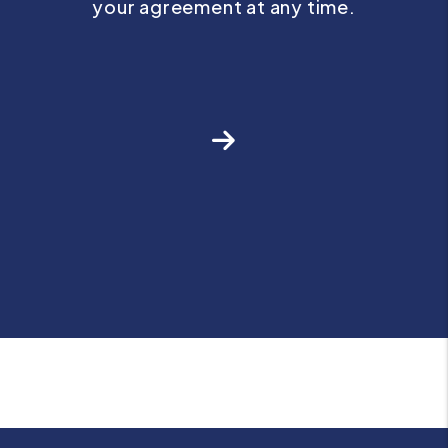
your agreement at any time.
Next