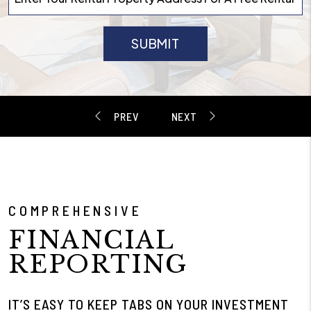
SUBMIT
COMPREHENSIVE
FINANCIAL
REPORTING
IT’S EASY TO KEEP TABS ON YOUR INVESTMENT