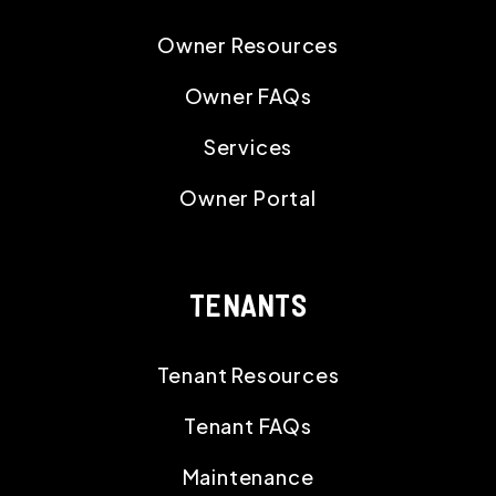
Owner Resources
Owner FAQs
Services
Owner Portal
TENANTS
Tenant Resources
Tenant FAQs
Maintenance