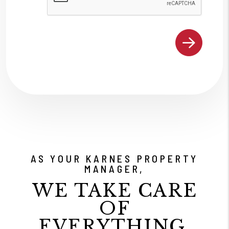
AS YOUR KARNES PROPERTY
MANAGER,
WE TAKE CARE
OF
EVERYTHING.