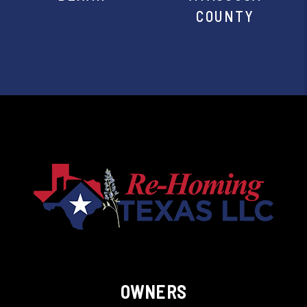
COUNTY
OWNERS