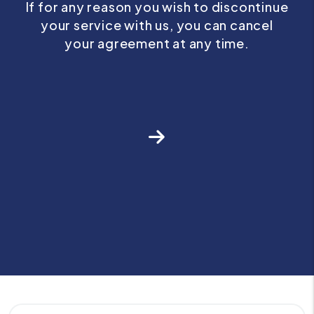
If for any reason you wish to discontinue
your service with us, you can cancel
your agreement at any time.
Next