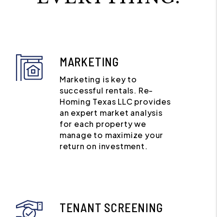
MARKETING
Marketing is key to
successful rentals. Re-
Homing Texas LLC provides
an expert market analysis
for each property we
manage to maximize your
return on investment.
TENANT SCREENING