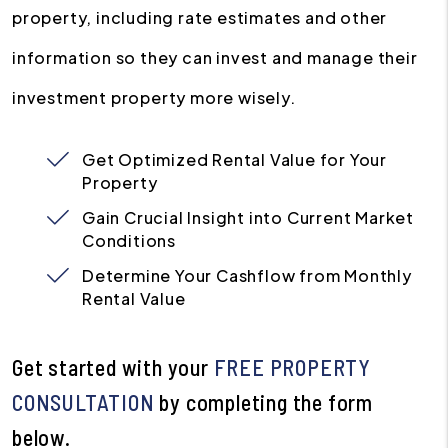
property, including rate estimates and other
information so they can invest and manage their
investment property more wisely.
Get Optimized Rental Value for Your
Property
Gain Crucial Insight into Current Market
Conditions
Determine Your Cashflow from Monthly
Rental Value
Get started with your
FREE PROPERTY
CONSULTATION
by completing the form
.