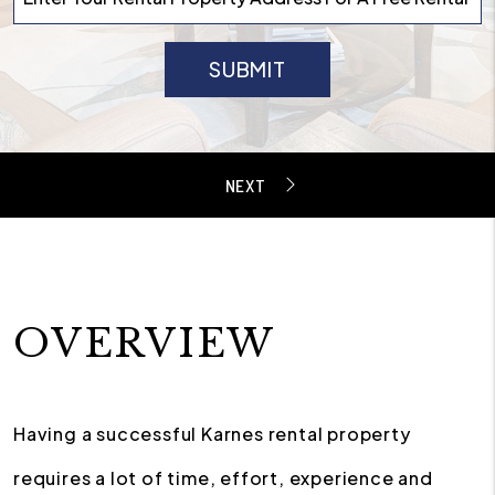
SUBMIT
OVERVIEW
Having a successful Karnes rental property
requires a lot of time, effort, experience and