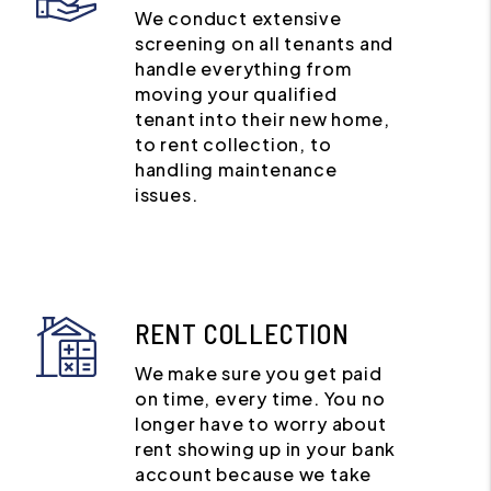
We conduct extensive
screening on all tenants and
handle everything from
moving your qualified
tenant into their new home,
to rent collection, to
handling maintenance
issues.
RENT COLLECTION
We make sure you get paid
on time, every time. You no
longer have to worry about
rent showing up in your bank
account because we take