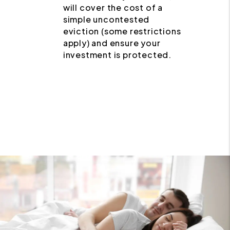
will cover the cost of a
simple uncontested
eviction (some restrictions
apply) and ensure your
investment is protected.