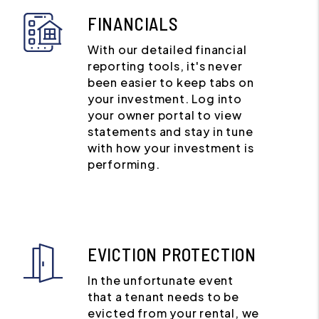
FINANCIALS
With our detailed financial
reporting tools, it's never
been easier to keep tabs on
your investment. Log into
your owner portal to view
statements and stay in tune
with how your investment is
performing.
EVICTION PROTECTION
In the unfortunate event
that a tenant needs to be
evicted from your rental, we