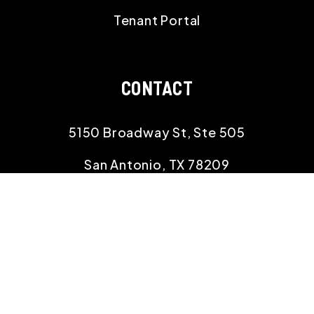
Tenant Portal
CONTACT
5150 Broadway St, Ste 505
San Antonio
,
TX
78209
210.529.8834
info@rehomingtexas.com
SOCIAL