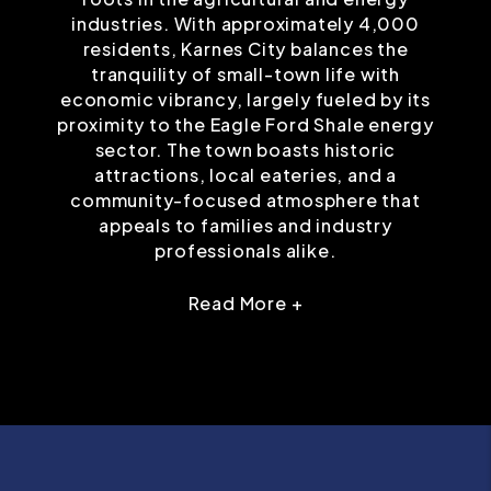
industries. With approximately 4,000
residents, Karnes City balances the
tranquility of small-town life with
economic vibrancy, largely fueled by its
proximity to the Eagle Ford Shale energy
sector. The town boasts historic
attractions, local eateries, and a
community-focused atmosphere that
appeals to families and industry
professionals alike.
Read More +