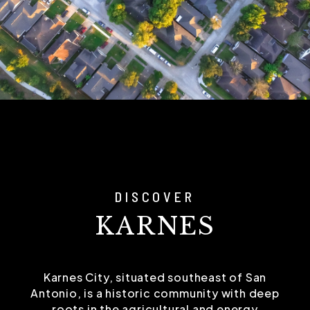
DISCOVER
KARNES
Karnes City, situated southeast of San
Antonio, is a historic community with deep
roots in the agricultural and energy