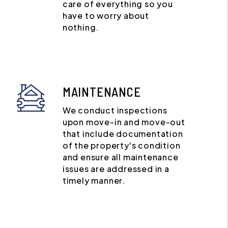
care of everything so you
have to worry about
nothing.
MAINTENANCE
We conduct inspections
upon move-in and move-out
that include documentation
of the property's condition
and ensure all maintenance
issues are addressed in a
timely manner.