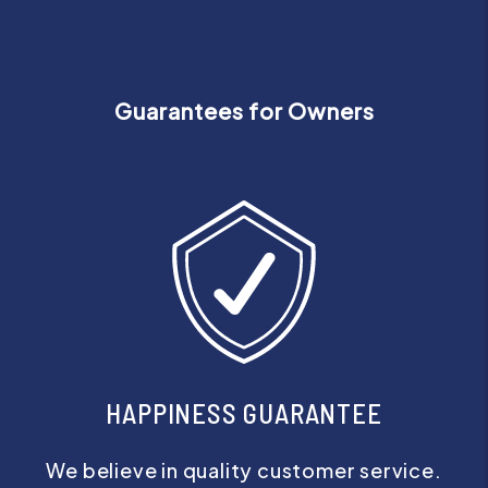
Guarantees for Owners
HAPPINESS GUARANTEE
We believe in quality customer service.