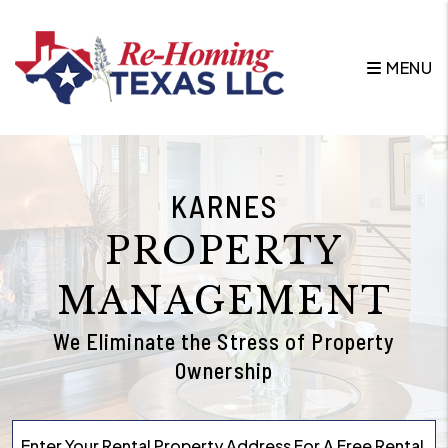
Skip to main content
MENU
KARNES
PROPERTY
MANAGEMENT
We Eliminate the Stress of Property
Ownership