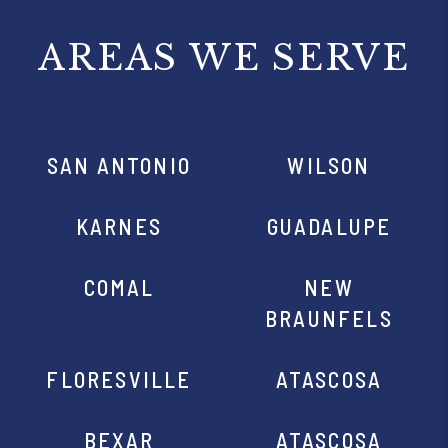
AREAS WE SERVE
SAN ANTONIO
WILSON
KARNES
GUADALUPE
COMAL
NEW
BRAUNFELS
FLORESVILLE
ATASCOSA
BEXAR
ATASCOSA