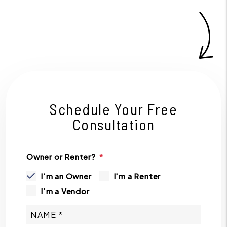
Schedule Your Free
Consultation
Owner or Renter?
I'm an Owner
I'm a Renter
I'm a Vendor