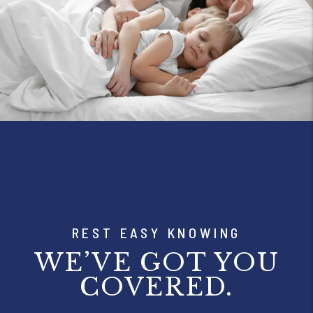
REST EASY KNOWING
WE’VE GOT YOU
COVERED.