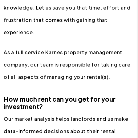
knowledge. Let us save you that time, effort and
frustration that comes with gaining that
experience.
As a full service Karnes property management
company, our team is responsible for taking care
of all aspects of managing your rental(s).
How much rent can you get for your
investment?
Our market analysis helps landlords and us make
data-informed decisions about their rental