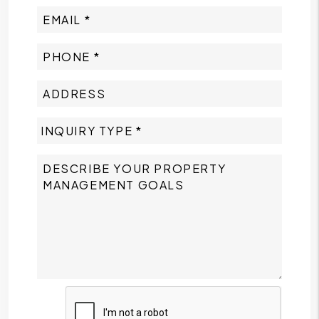
Submit