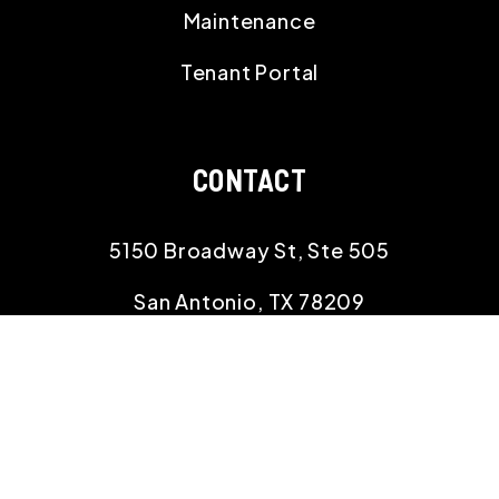
Maintenance
Tenant Portal
CONTACT
5150 Broadway St, Ste 505
San Antonio
,
TX
78209
210.529.8834
info@rehomingtexas.com