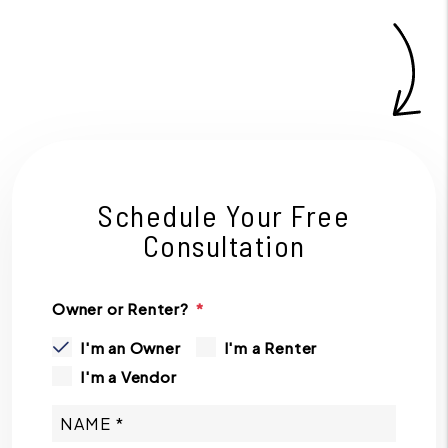
Schedule Your Free
Consultation
Owner or Renter?
I'm an Owner
I'm a Renter
I'm a Vendor