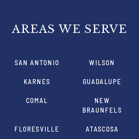
AREAS WE SERVE
SAN ANTONIO
WILSON
KARNES
GUADALUPE
COMAL
NEW
BRAUNFELS
FLORESVILLE
ATASCOSA