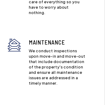
care of everything so you
have to worry about
nothing.
MAINTENANCE
We conduct inspections
upon move-in and move-out
that include documentation
of the property's condition
and ensure all maintenance
issues are addressed in a
timely manner.