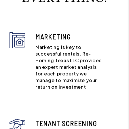
MARKETING
Marketing is key to
successful rentals. Re-
Homing Texas LLC provides
an expert market analysis
for each property we
manage to maximize your
return on investment.
TENANT SCREENING