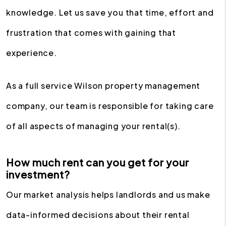
knowledge. Let us save you that time, effort and
frustration that comes with gaining that
experience.
As a full service Wilson property management
company, our team is responsible for taking care
of all aspects of managing your rental(s).
How much rent can you get for your
investment?
Our market analysis helps landlords and us make
data-informed decisions about their rental