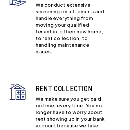
We conduct extensive
screening on all tenants and
handle everything from
moving your qualified
tenant into their new home,
to rent collection, to
handling maintenance
issues.
RENT COLLECTION
We make sure you get paid
on time, every time. You no
longer have to worry about
rent showing up in your bank
account because we take