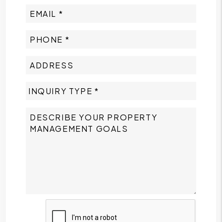
Submit