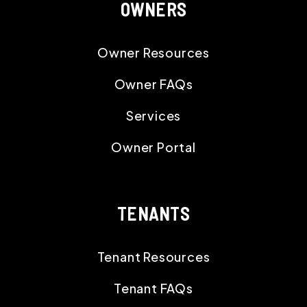
OWNERS
Owner Resources
Owner FAQs
Services
Owner Portal
TENANTS
Tenant Resources
Tenant FAQs