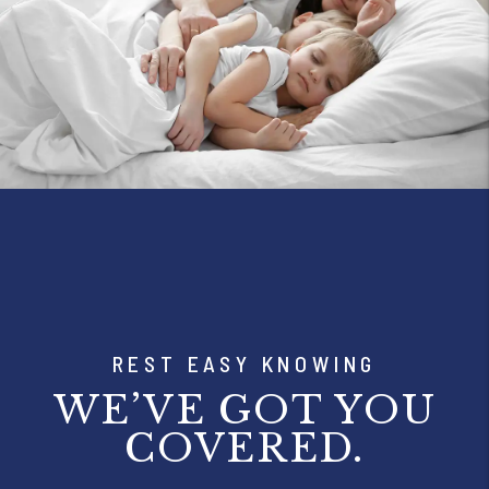
REST EASY KNOWING
WE’VE GOT YOU
COVERED.