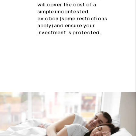
will cover the cost of a
simple uncontested
eviction (some restrictions
apply) and ensure your
investment is protected.