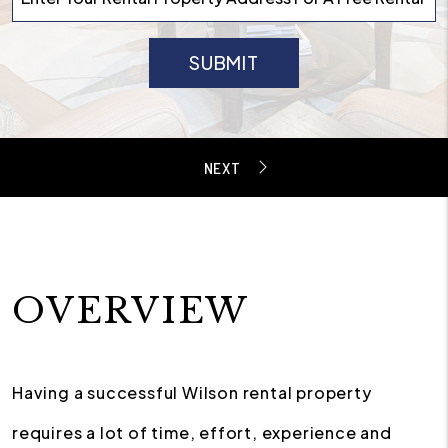
SUBMIT
OVERVIEW
Having a successful Wilson rental property
requires a lot of time, effort, experience and