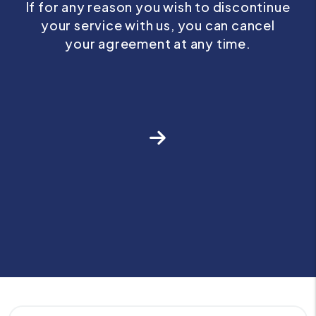
If for any reason you wish to discontinue
your service with us, you can cancel
your agreement at any time.
Next