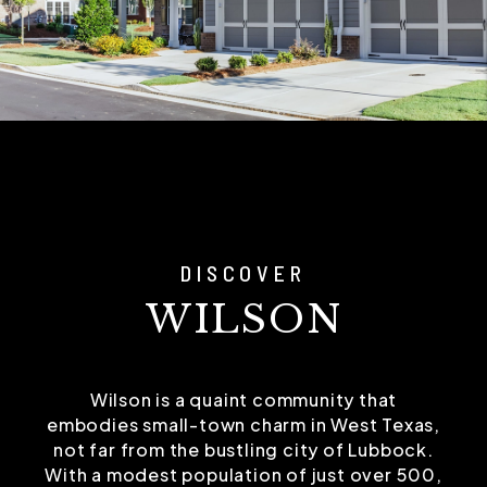
DISCOVER
WILSON
Wilson is a quaint community that
embodies small-town charm in West Texas,
not far from the bustling city of Lubbock.
With a modest population of just over 500,