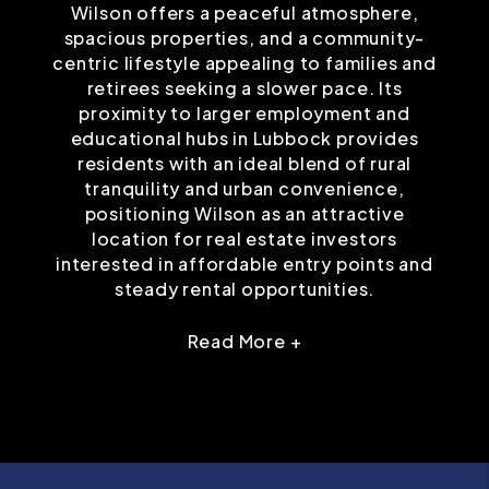
Wilson offers a peaceful atmosphere,
spacious properties, and a community-
centric lifestyle appealing to families and
retirees seeking a slower pace. Its
proximity to larger employment and
educational hubs in Lubbock provides
residents with an ideal blend of rural
tranquility and urban convenience,
positioning Wilson as an attractive
location for real estate investors
interested in affordable entry points and
steady rental opportunities.
Read More +