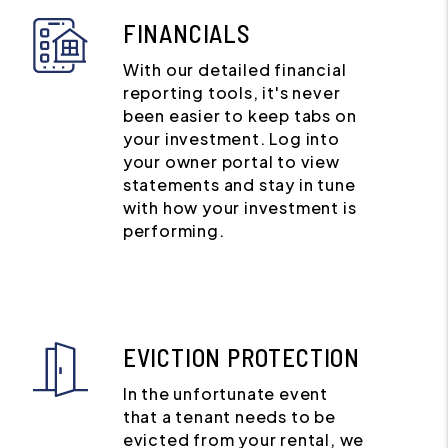
FINANCIALS
With our detailed financial
reporting tools, it's never
been easier to keep tabs on
your investment. Log into
your owner portal to view
statements and stay in tune
with how your investment is
performing.
EVICTION PROTECTION
In the unfortunate event
that a tenant needs to be
evicted from your rental, we