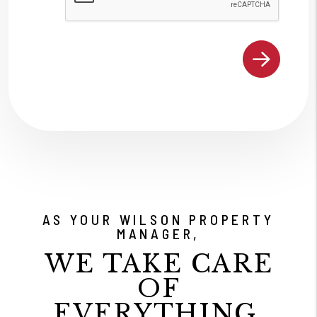
AS YOUR WILSON PROPERTY
MANAGER,
WE TAKE CARE
OF
EVERYTHING.