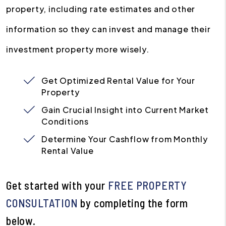
property, including rate estimates and other
information so they can invest and manage their
investment property more wisely.
Get Optimized Rental Value for Your
Property
Gain Crucial Insight into Current Market
Conditions
Determine Your Cashflow from Monthly
Rental Value
Get started with your
FREE PROPERTY
CONSULTATION
by completing the form
.