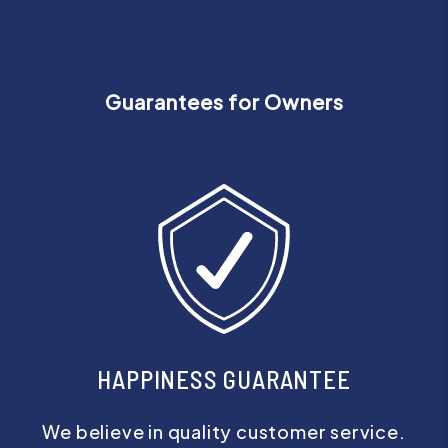
Guarantees for Owners
HAPPINESS GUARANTEE
We believe in quality customer service.