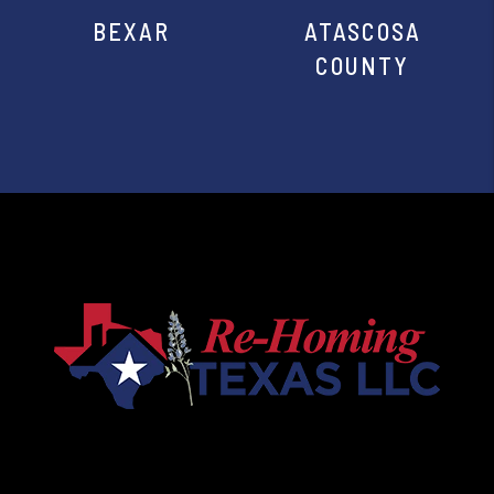
BEXAR
ATASCOSA
COUNTY