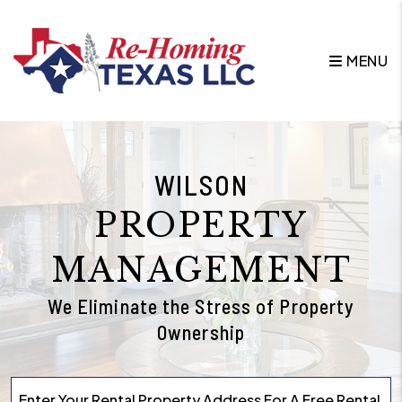
Skip to main content
MENU
WILSON
PROPERTY
MANAGEMENT
We Eliminate the Stress of Property
Ownership