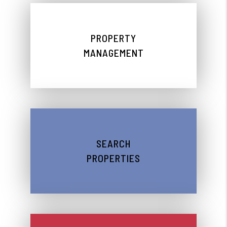
PROPERTY
MANAGEMENT
SEARCH
PROPERTIES