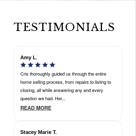
TESTIMONIALS