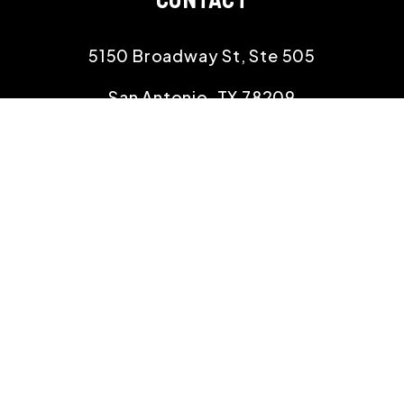
5150 Broadway St, Ste 505
San Antonio
,
TX
78209
(210) 390-9000
info@rehomingtexas.com
SOCIAL
Linked In
Facebook