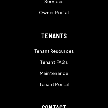
Services
Owner Portal
TENANTS
Tenant Resources
Tenant FAQs
Maintenance
Tenant Portal
CONTACT