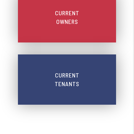
CURRENT
OWNERS
CURRENT
TENANTS