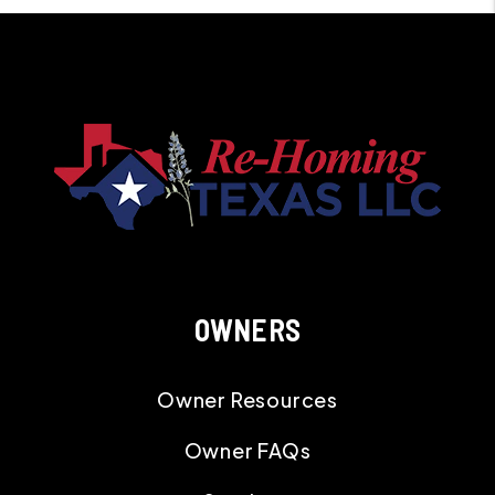
OWNERS
Owner Resources
Owner FAQs