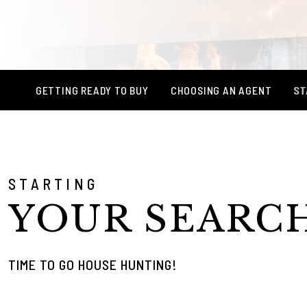
GETTING READY TO BUY
CHOOSING AN AGENT
ST
STARTING
YOUR SEARC
TIME TO GO HOUSE HUNTING!