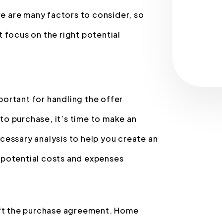
re are many factors to consider, so
 focus on the right potential
mportant for handling the offer
o purchase, it’s time to make an
necessary analysis to help you create an
 potential costs and expenses
raft the purchase agreement. Home