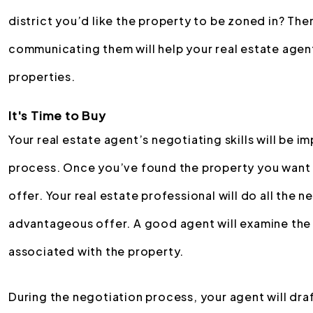
district you’d like the property to be zoned in? The
communicating them will help your real estate agent
properties.
It's Time to Buy
Your real estate agent’s negotiating skills will be i
process. Once you’ve found the property you want t
offer. Your real estate professional will do all the 
advantageous offer. A good agent will examine the
associated with the property.
During the negotiation process, your agent will d