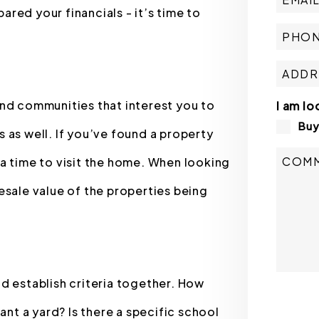
red your financials - it’s time to
and communities that interest you to
I am lo
Bu
gs as well. If you’ve found a property
a time to visit the home. When looking
esale value of the properties being
d establish criteria together. How
Submit
t a yard? Is there a specific school