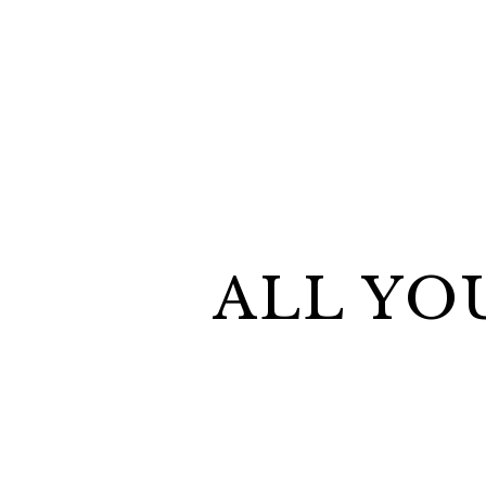
ALL YO