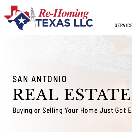
Skip to main content
SERVIC
SAN ANTONIO
REAL ESTATE
Buying or Selling Your Home Just Got E