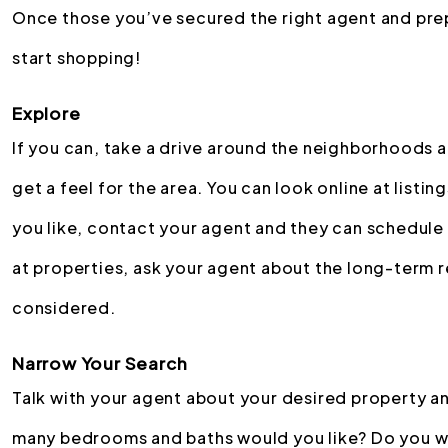
Once those you’ve secured the right agent and prepa
start shopping!
Explore
If you can, take a drive around the neighborhoods 
get a feel for the area. You can look online at listin
you like, contact your agent and they can schedule 
at properties, ask your agent about the long-term r
considered.
Narrow Your Search
Talk with your agent about your desired property an
many bedrooms and baths would you like? Do you wan