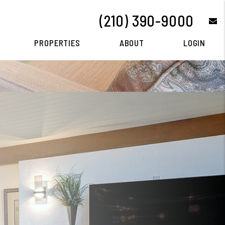
(210) 390-9000
e
PROPERTIES
ABOUT
LOGIN