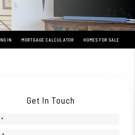
NG IN
MORTGAGE CALCULATOR
HOMES FOR SALE
Get In Touch