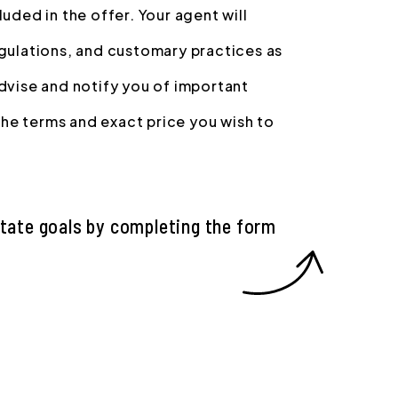
uded in the offer. Your agent will
egulations, and customary practices as
advise and notify you of important
 the terms and exact price you wish to
state goals by completing the form