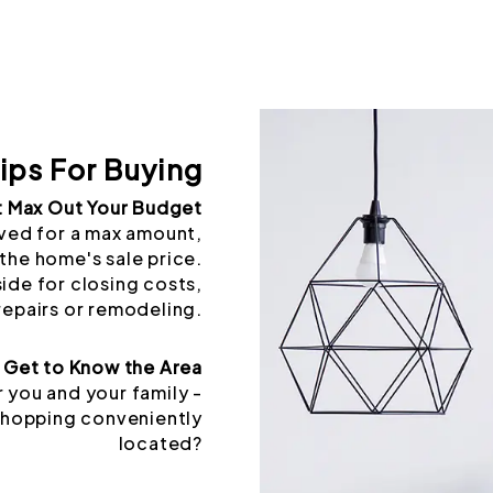
ips For Buying
t Max Out Your Budget
ved for a max amount,
the home's sale price.
side for closing costs,
repairs or remodeling.
Get to Know the Area
 you and your family -
 shopping conveniently
located?