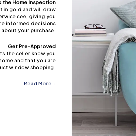
p the Home Inspection
t in gold and will draw
erwise see, giving you
re informed decisions
about your purchase.
Get Pre-Approved
ts the seller know you
 home and that you are
just window shopping.
Read More +