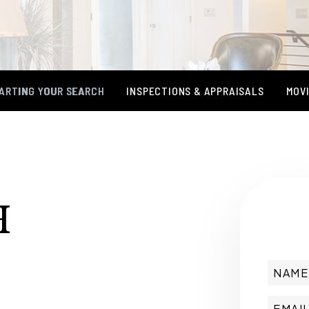
ARTING YOUR SEARCH
INSPECTIONS & APPRAISALS
MOVI
H