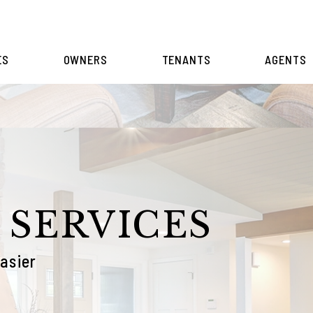
ES
OWNERS
TENANTS
AGENTS
 SERVICES
asier