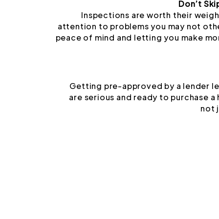
Don’t Ski
Inspections are worth their weigh
attention to problems you may not oth
peace of mind and letting you make mo
Getting pre-approved by a lender le
are serious and ready to purchase a
not 