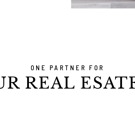
ONE PARTNER FOR
UR REAL ESAT