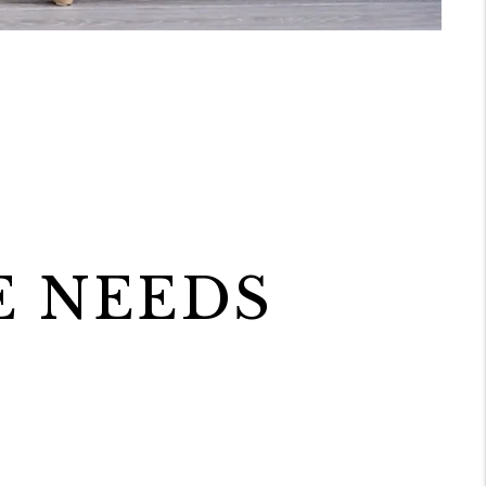
E NEEDS