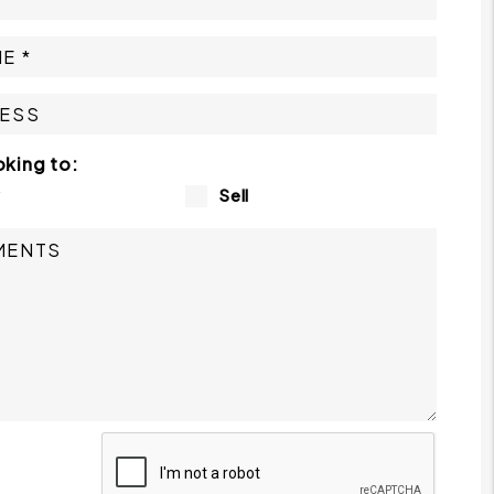
oking to:
y
Sell