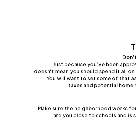
T
Don’
Just because you’ve been appro
doesn't mean you should spend it all on 
You will want to set some of that a
taxes and potential home 
Make sure the neighborhood works for
are you close to schools and is