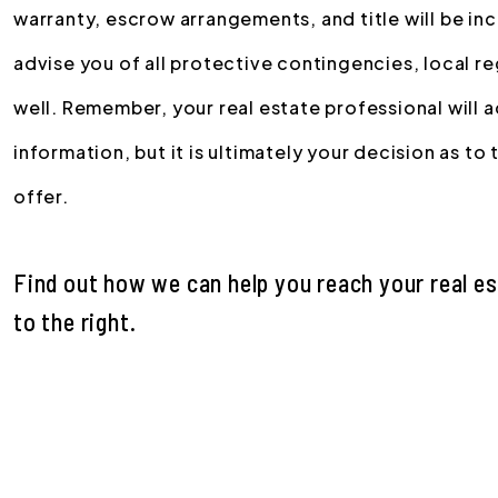
warranty, escrow arrangements, and title will be incl
advise you of all protective contingencies, local r
well. Remember, your real estate professional will 
information, but it is ultimately your decision as to
offer.
Find out how we can help you reach your real e
.