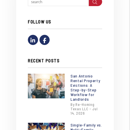
Search
FOLLOW US
Linked In
Facebook
RECENT POSTS
San Antonio
Rental Property
Evictions: A
Step-by-Step
Workflow for
Landlords
By Re-Homing
Texas LLC - Jul
14, 2026
Single-Family vs.
Multi-Family