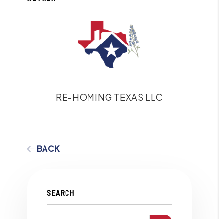
RE-HOMING TEXAS LLC
BACK
SEARCH