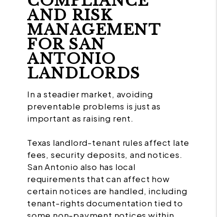
COMPLIANCE
AND RISK
MANAGEMENT
FOR SAN
ANTONIO
LANDLORDS
In a steadier market, avoiding
preventable problems is just as
important as raising rent.
Texas landlord-tenant rules affect late
fees, security deposits, and notices.
San Antonio also has local
requirements that can affect how
certain notices are handled, including
tenant-rights documentation tied to
some non-payment notices within