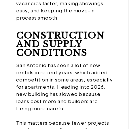
vacancies faster, making showings
easy, and keeping the move-in
process smooth.
CONSTRUCTION
AND SUPPLY
CONDITIONS
San Antonio has seen a lot of new
rentals in recent years, which added
competition in some areas, especially
for apartments. Heading into 2026,
new building has slowed because
loans cost more and builders are
being more careful.
This matters because fewer projects