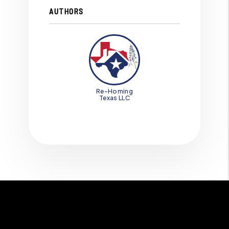
AUTHORS
Re-Homing
Texas LLC