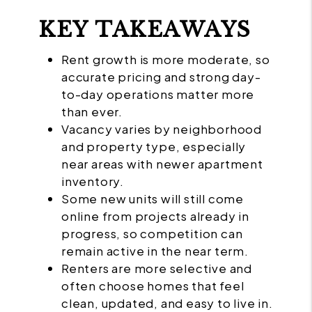
KEY TAKEAWAYS
Rent growth is more moderate, so
accurate pricing and strong day-
to-day operations matter more
than ever.
Vacancy varies by neighborhood
and property type, especially
near areas with newer apartment
inventory.
Some new units will still come
online from projects already in
progress, so competition can
remain active in the near term.
Renters are more selective and
often choose homes that feel
clean, updated, and easy to live in.