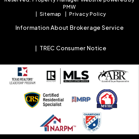
PMW
Sitemap
Privacy Policy
Information About Brokerage Service
TREC Consumer Notice