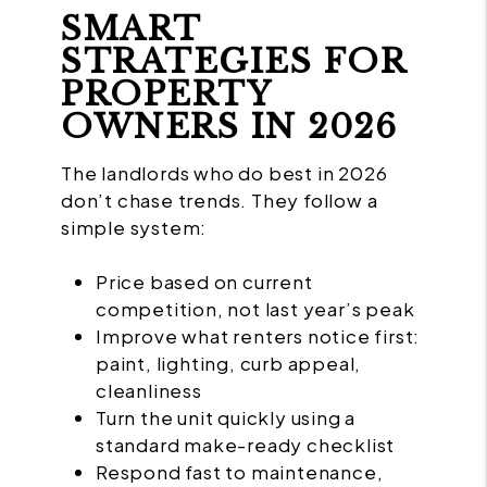
SMART
STRATEGIES FOR
PROPERTY
OWNERS IN 2026
The landlords who do best in 2026
don’t chase trends. They follow a
simple system:
Price based on current
competition, not last year’s peak
Improve what renters notice first:
paint, lighting, curb appeal,
cleanliness
Turn the unit quickly using a
standard make-ready checklist
Respond fast to maintenance,