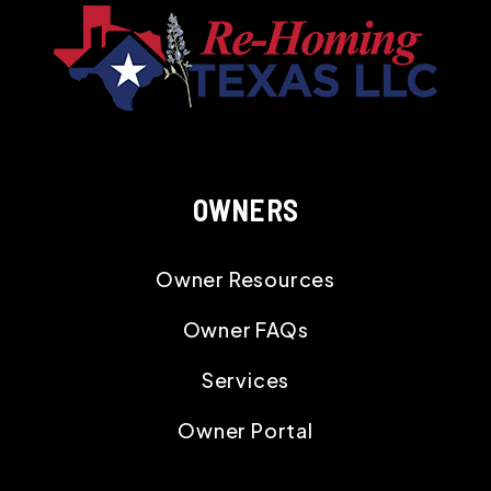
OWNERS
Owner Resources
Owner FAQs
Services
Owner Portal