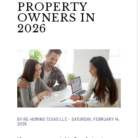
PROPERTY
OWNERS IN
2026
BY RE-HOMING TEXAS LLC - SATURDAY, FEBRUARY 14,
2026