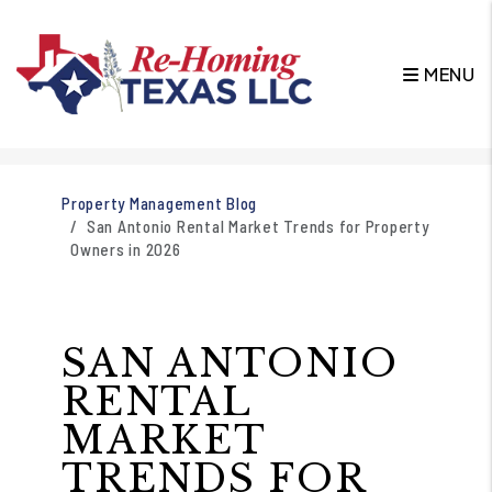
MENU
Skip to main content
Property Management Blog
San Antonio Rental Market Trends for Property
Owners in 2026
SAN ANTONIO
RENTAL
MARKET
TRENDS FOR