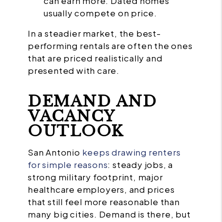
can earn more. Dated homes
usually compete on price.
In a steadier market, the best-
performing rentals are often the ones
that are priced realistically and
presented with care.
DEMAND AND
VACANCY
OUTLOOK
San Antonio
keeps drawing renters
for simple reasons
: steady jobs, a
strong military footprint, major
healthcare employers, and prices
that still feel more reasonable than
many big cities. Demand is there, but