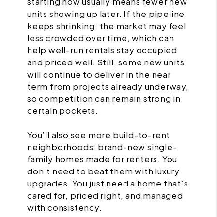
starting now usually means fewer new
units showing up later. If the pipeline
keeps shrinking, the market may feel
less crowded over time, which can
help well-run rentals stay occupied
and priced well. Still, some new units
will continue to deliver in the near
term from projects already underway,
so competition can remain strong in
certain pockets.
You’ll also see more build-to-rent
neighborhoods: brand-new single-
family homes made for renters. You
don’t need to beat them with luxury
upgrades. You just need a home that’s
cared for, priced right, and managed
with consistency.