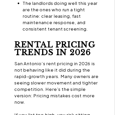
The landlords doing well this year
are the ones who run a tight
routine: clear leasing, fast
maintenance response, and
consistent tenant screening.
RENTAL PRICING
TRENDS IN 2026
San Antonio’s rent pricing in 2026 is
not behaving like it did during the
rapid-growth years. Many owners are
seeing slower movement and tighter
competition. Here’s the simple
version: Pricing mistakes cost more
now.
If you list too high, you risk sitting