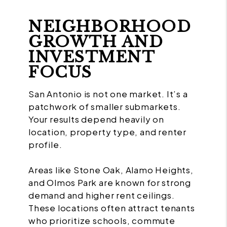
NEIGHBORHOOD
GROWTH AND
INVESTMENT
FOCUS
San Antonio is not one market. It’s a
patchwork of smaller submarkets.
Your results depend heavily on
location, property type, and renter
profile.
Areas like Stone Oak, Alamo Heights,
and Olmos Park are known for strong
demand and higher rent ceilings.
These locations often attract tenants
who prioritize schools, commute