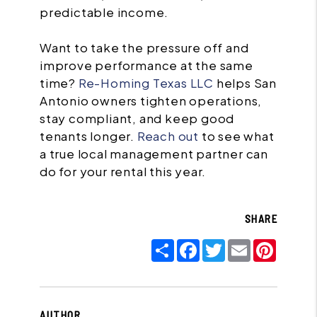
predictable income.
Want to take the pressure off and
improve performance at the same
time?
Re-Homing Texas LLC
helps San
Antonio owners tighten operations,
stay compliant, and keep good
tenants longer.
Reach out
to see what
a true local management partner can
do for your rental this year.
SHARE
Share
Facebook
Twitter
Email
Pinter
AUTHOR