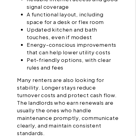
signal coverage
A functional layout, including
space for a desk or flex room
Updated kitchen and bath
touches, even if modest
Energy-conscious improvements
that can help lower utility costs
Pet-friendly options, with clear
rules and fees
Many renters are also looking for
stability. Longer stays reduce
turnover costs and protect cash flow.
The landlords who earn renewals are
usually the ones who handle
maintenance promptly, communicate
clearly, and maintain consistent
standards.