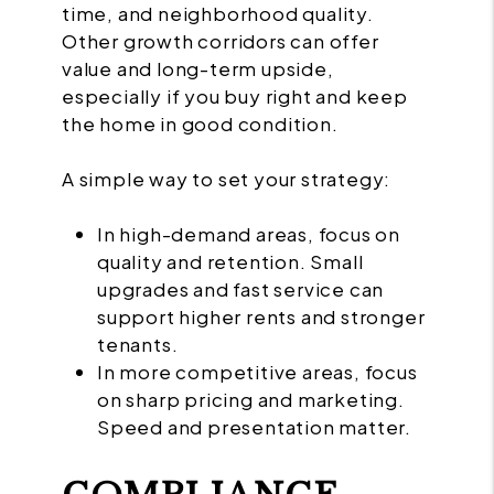
time, and neighborhood quality.
Other growth corridors can offer
value and long-term upside,
especially if you buy right and keep
the home in good condition.
A simple way to set your strategy:
In high-demand areas, focus on
quality and retention. Small
upgrades and fast service can
support higher rents and stronger
tenants.
In more competitive areas, focus
on sharp pricing and marketing.
Speed and presentation matter.