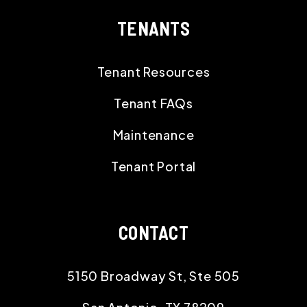
TENANTS
Tenant Resources
Tenant FAQs
Maintenance
Tenant Portal
CONTACT
5150 Broadway St, Ste 505