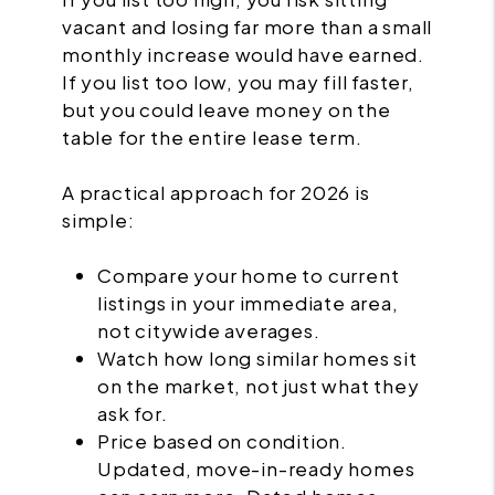
vacant and losing far more than a small
monthly increase would have earned.
If you list too low, you may fill faster,
but you could leave money on the
table for the entire lease term.
A practical approach for 2026 is
simple:
Compare your home to current
listings in your immediate area,
not citywide averages.
Watch how long similar homes sit
on the market, not just what they
ask for.
Price based on condition.
Updated, move-in-ready homes