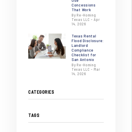
Use
Concessions
That Work
By Re-Homing
Texas LLC - Apr
14, 2026
Texas Rental
Flood Disclosure:
Landlord
Compliance
Checklist for
San Antonio
By Re-Homing
Texas LLC - Mar
14, 2026
CATEGORIES
TAGS