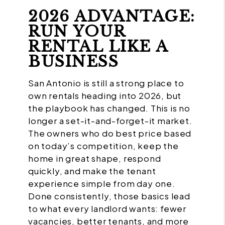
2026 ADVANTAGE:
RUN YOUR
RENTAL LIKE A
BUSINESS
San Antonio is still a strong place to
own rentals heading into 2026, but
the playbook has changed. This is no
longer a set-it-and-forget-it market.
The owners who do best price based
on today’s competition, keep the
home in great shape, respond
quickly, and make the tenant
experience simple from day one.
Done consistently, those basics lead
to what every landlord wants: fewer
vacancies, better tenants, and more