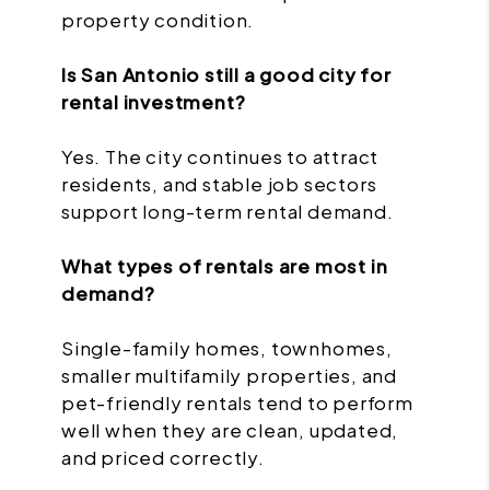
property condition.
Is San Antonio still a good city for
rental investment?
Yes. The city continues to attract
residents, and stable job sectors
support long-term rental demand.
What types of rentals are most in
demand?
Single-family homes, townhomes,
smaller multifamily properties, and
pet-friendly rentals tend to perform
well when they are clean, updated,
and priced correctly.