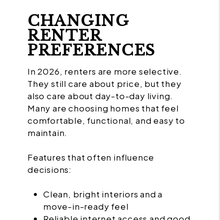
CHANGING
RENTER
PREFERENCES
In 2026, renters are more selective.
They still care about price, but they
also care about day-to-day living.
Many are choosing homes that feel
comfortable, functional, and easy to
maintain.
Features that often influence
decisions:
Clean, bright interiors and a
move-in-ready feel
Reliable internet access and good