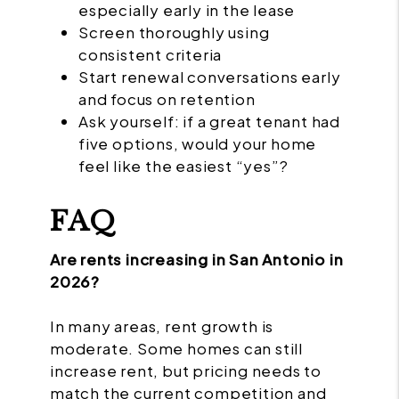
especially early in the lease
Screen thoroughly using
consistent criteria
Start renewal conversations early
and focus on retention
Ask yourself: if a great tenant had
five options, would your home
feel like the easiest “yes”?
FAQ
Are rents increasing in San Antonio in
2026?
In many areas, rent growth is
moderate. Some homes can still
increase rent, but pricing needs to
match the current competition and