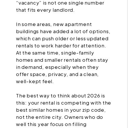
“vacancy” is not one single number
that fits every landlord.
In some areas, new apartment
buildings have added a lot of options,
which can push older or less updated
rentals to work harder for attention.
At the same time, single-family
homes and smaller rentals often stay
in demand, especially when they
offer space, privacy, and a clean,
well-kept feel.
The best way to think about 2026 is
this: your rental is competing with the
best similar homes in your zip code,
not the entire city. Owners who do
well this year focus on filling