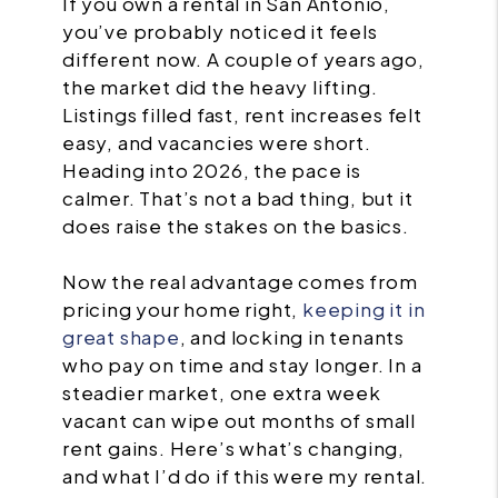
If you own a rental in San Antonio,
you’ve probably noticed it feels
different now. A couple of years ago,
the market did the heavy lifting.
Listings filled fast, rent increases felt
easy, and vacancies were short.
Heading into 2026, the pace is
calmer. That’s not a bad thing, but it
does raise the stakes on the basics.
Now the real advantage comes from
pricing your home right,
keeping it in
great shape
, and locking in tenants
who pay on time and stay longer. In a
steadier market, one extra week
vacant can wipe out months of small
rent gains. Here’s what’s changing,
and what I’d do if this were my rental.