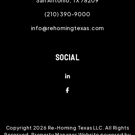
San Antonio
,
TX
78209
(210) 390-9000
info@rehomingtexas.com
SOCIAL
Linked In
Facebook
Copyright 2026 Re-Homing Texas LLC. All Rights
Reserved. Property Manager Website powered by