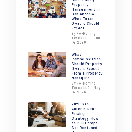
Property
Management in
San Antonio:
What Texas
Owners Should
Expect
By Re-Homing
Texas LLC - Jun
14, 2026
What
Communication
Should Property
Owners Expect
From a Property
Manager?
By Re-Homing
Texas LLC - May
14, 2026
2026 San
Antonio Rent
Pricing
Strategy: How
to Pull Comps,
Set Rent, and