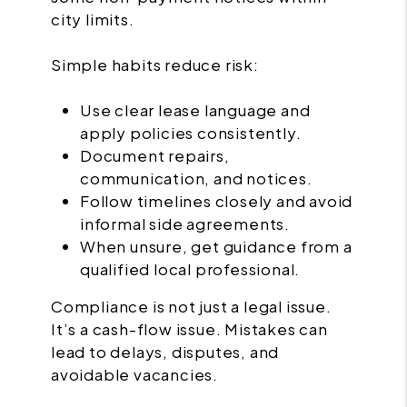
city limits.
Simple habits reduce risk:
Use clear lease language and
apply policies consistently.
Document repairs,
communication, and notices.
Follow timelines closely and avoid
informal side agreements.
When unsure, get guidance from a
qualified local professional.
Compliance is not just a legal issue.
It’s a cash-flow issue. Mistakes can
lead to delays, disputes, and
avoidable vacancies.